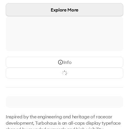
Explore More
Info
Inspired by the engineering and heritage of racecar 
development, Turbohaus is an all-caps display typeface 