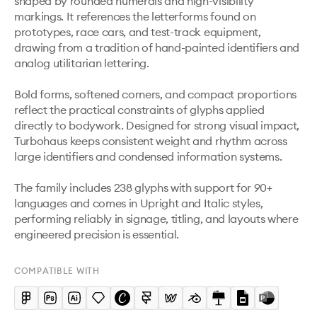
shaped by rounded numerals and high-visibility 
markings. It references the letterforms found on 
prototypes, race cars, and test-track equipment, 
drawing from a tradition of hand-painted identifiers and 
analog utilitarian lettering.

Bold forms, softened corners, and compact proportions 
reflect the practical constraints of glyphs applied 
directly to bodywork. Designed for strong visual impact, 
Turbohaus keeps consistent weight and rhythm across 
large identifiers and condensed information systems.

The family includes 238 glyphs with support for 90+ 
languages and comes in Upright and Italic styles, 
performing reliably in signage, titling, and layouts where 
engineered precision is essential.
COMPATIBLE WITH