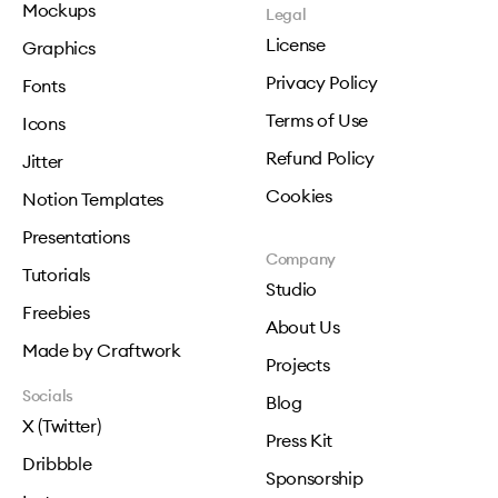
Mockups
Legal
License
Graphics
Privacy Policy
Fonts
Terms of Use
Icons
Refund Policy
Jitter
Cookies
Notion Templates
Presentations
Company
Tutorials
Studio
Freebies
About Us
Made by Craftwork
Projects
Socials
Blog
X (Twitter)
Press Kit
Dribbble
Sponsorship