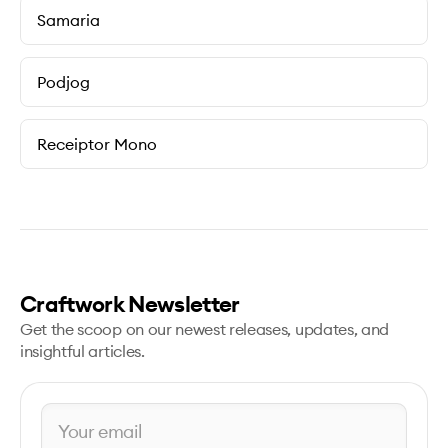
Samaria
Podjog
Receiptor Mono
Craftwork Newsletter
Get the scoop on our newest releases, updates, and
insightful articles.