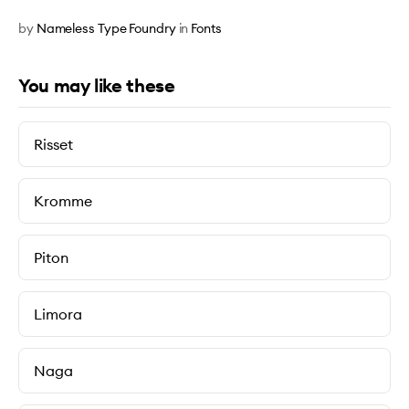
by
Nameless Type Foundry
in
Fonts
You may like these
Risset
Kromme
Piton
Limora
Naga