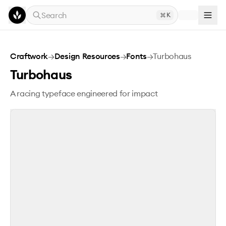
Skip to main content
Search
K
Turbohaus
Craftwork
→
Design Resources
→
Fonts
→
Turbohaus
Turbohaus
A racing typeface engineered for impact