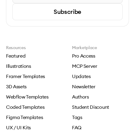
Subscribe
Resources
Marketplace
Featured
Pro Access
Illustrations
MCP Server
Framer Templates
Updates
3D Assets
Newsletter
Webflow Templates
Authors
Coded Templates
Student Discount
Figma Templates
Tags
UX / UI Kits
FAQ