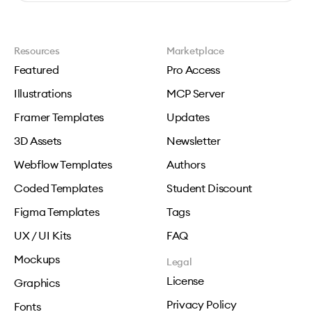
Resources
Marketplace
Featured
Pro Access
Illustrations
MCP Server
Framer Templates
Updates
3D Assets
Newsletter
Webflow Templates
Authors
Coded Templates
Student Discount
Figma Templates
Tags
UX / UI Kits
FAQ
Mockups
Legal
License
Graphics
Privacy Policy
Fonts