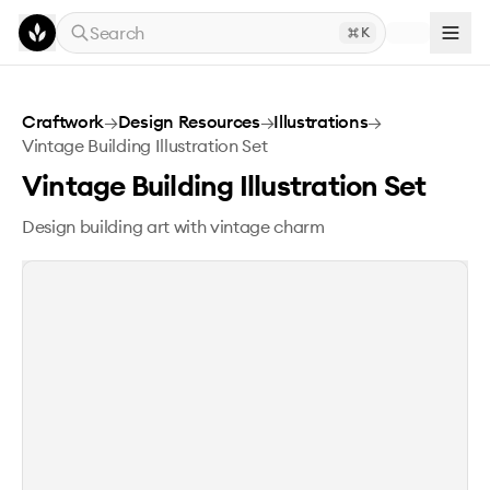
Skip to main content
Search
K
Vintage Building Illustration Set
Craftwork
→
Design Resources
→
Illustrations
→
Vintage Building Illustration Set
Vintage Building Illustration Set
Design building art with vintage charm