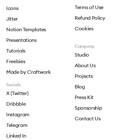
Terms of Use
Icons
Refund Policy
Jitter
Cookies
Notion Templates
Presentations
Company
Tutorials
Studio
Freebies
About Us
Made by Craftwork
Projects
Socials
Blog
X (Twitter)
Press Kit
Dribbble
Sponsorship
Instagram
Contact Us
Telegram
Linked In