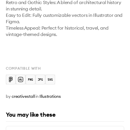
Retro and Gothic Styles: A blend of architectural history 
in stunning detail.

Easy to Edit: Fully customizable vectors in Illustrator and 
Figma.

Timeless Appeal: Perfect for historical, travel, and 
vintage-themed designs.

COMPATIBLE WITH
by
creativestall
in
Illustrations
You may like these