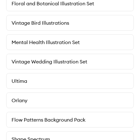
Floral and Botanical Illustration Set
Vintage Bird Illustrations
Mental Health Illustration Set
Vintage Wedding Illustration Set
Ultima
Orlany
Flow Patterns Background Pack
Shape Spectrum