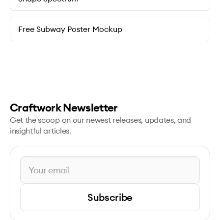
Free Subway Poster Mockup
Craftwork Newsletter
Get the scoop on our newest releases, updates, and
insightful articles.
Subscribe