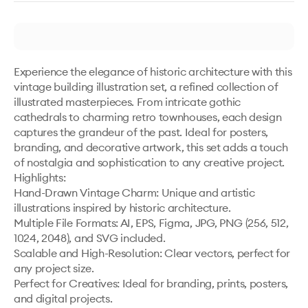
Experience the elegance of historic architecture with this 
vintage building illustration set, a refined collection of 
illustrated masterpieces. From intricate gothic 
cathedrals to charming retro townhouses, each design 
captures the grandeur of the past. Ideal for posters, 
branding, and decorative artwork, this set adds a touch 
of nostalgia and sophistication to any creative project.

Highlights:

Hand-Drawn Vintage Charm: Unique and artistic 
illustrations inspired by historic architecture.

Multiple File Formats: AI, EPS, Figma, JPG, PNG (256, 512, 
1024, 2048), and SVG included.

Scalable and High-Resolution: Clear vectors, perfect for 
any project size.

Perfect for Creatives: Ideal for branding, prints, posters, 
and digital projects.
