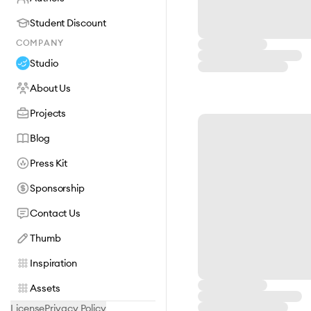
Student Discount
COMPANY
Studio
About Us
Projects
Blog
Press Kit
Sponsorship
Contact Us
Thumb
Inspiration
Assets
License
Privacy Policy