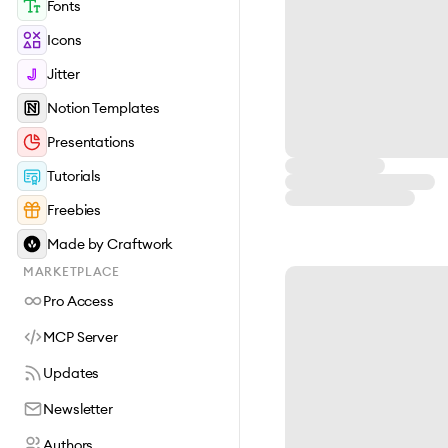
Fonts
Icons
Jitter
Notion Templates
Presentations
Tutorials
Freebies
Made by Craftwork
MARKETPLACE
Pro Access
MCP Server
Updates
Newsletter
Authors