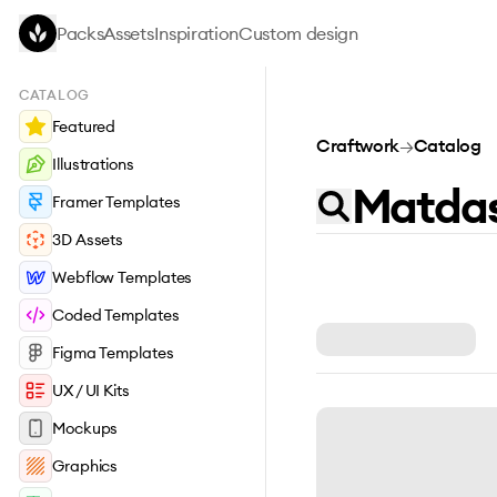
Skip to main content
Packs
Assets
Inspiration
Custom design
CATALOG
Featured
Craftwork
→
Catalog
Illustrations
Framer Templates
3D Assets
Webflow Templates
Coded Templates
Figma Templates
UX / UI Kits
Mockups
Graphics