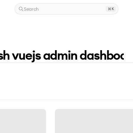
Search
K