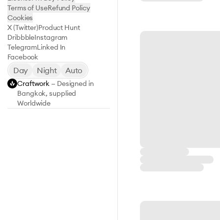
Terms of Use
Refund Policy
Cookies
X (Twitter)
Product Hunt
Dribbble
Instagram
Telegram
Linked In
Facebook
Day
Night
Auto
Craftwork
— Designed in
Bangkok, supplied
Worldwide