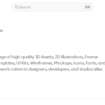
Search
K
Ai
ge of high-quality 3D Assets, 2D Illustrations, Framer
mplates, UI Kits, Wireframes, Mockups, Icons, Fonts, an
work caters to designers, developers, and studios alike.