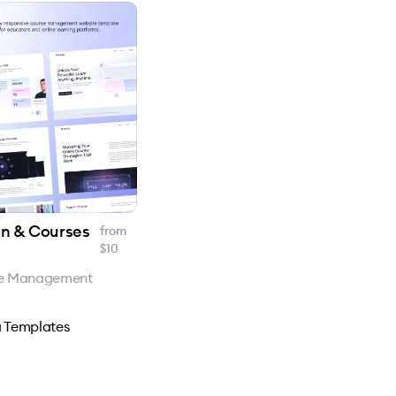
on & Courses
from
$
10
se Management
 Templates