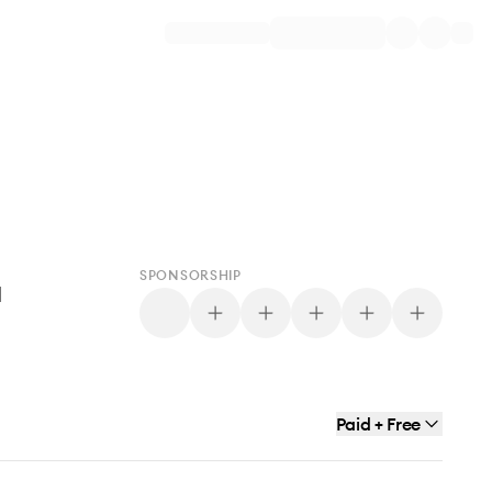
SPONSORSHIP
d
Paid + Free