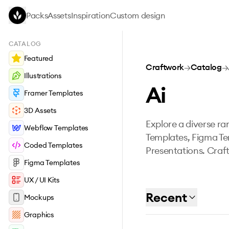
Skip to main content
Packs
Assets
Inspiration
Custom design
CATALOG
Featured
Craftwork
→
Catalog
→
Illustrations
Ai
Framer Templates
3D Assets
Explore a diverse ran
Webflow Templates
Templates, Figma Te
Coded Templates
Presentations. Craft
Figma Templates
UX / UI Kits
Recent
Mockups
Graphics