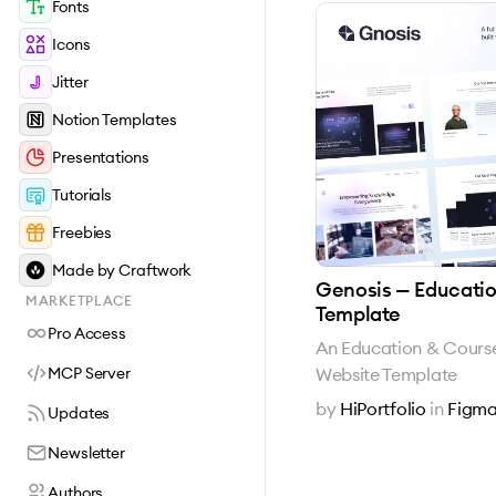
Fonts
Icons
Jitter
Notion Templates
Presentations
Tutorials
Freebies
Made by Craftwork
Genosis — Educati
MARKETPLACE
Template
Pro Access
An Education & Cour
Website Template
MCP Server
by
HiPortfolio
in
Figma
Updates
Newsletter
Authors