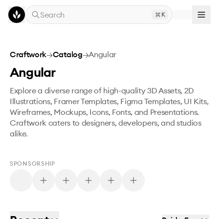
Skip to main content
Search
K
Craftwork
→
Catalog
→
Angular
Angular
Explore a diverse range of high-quality 3D Assets, 2D
Illustrations, Framer Templates, Figma Templates, UI Kits,
Wireframes, Mockups, Icons, Fonts, and Presentations.
Craftwork caters to designers, developers, and studios
alike.
SPONSORSHIP