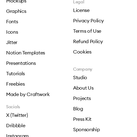
Mockups
Legal
License
Graphics
Privacy Policy
Fonts
Terms of Use
Icons
Refund Policy
Jitter
Cookies
Notion Templates
Presentations
Company
Tutorials
Studio
Freebies
About Us
Made by Craftwork
Projects
Socials
Blog
X (Twitter)
Press Kit
Dribbble
Sponsorship
Instagram