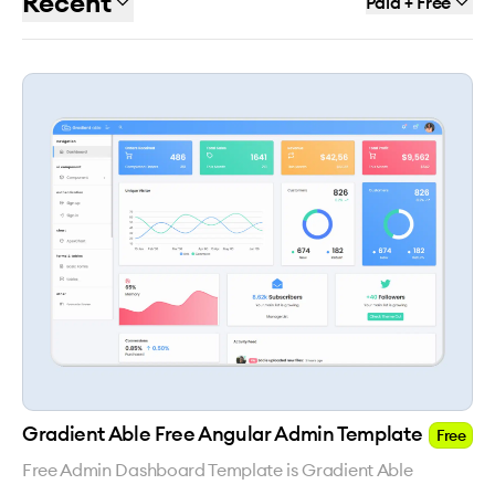
Recent
Paid + Free
Gradient Able Free Angular Admin Template
Free
Free Admin Dashboard Template is Gradient Able