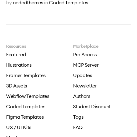
by
codedthemes
in
Coded Templates
Resources
Marketplace
Featured
Pro Access
Illustrations
MCP Server
Framer Templates
Updates
3D Assets
Newsletter
Webflow Templates
Authors
Coded Templates
Student Discount
Figma Templates
Tags
UX / UI Kits
FAQ