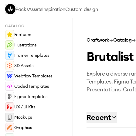
Skip to main content
Packs
Assets
Inspiration
Custom design
CATALOG
Featured
Craftwork
→
Catalog
→
Illustrations
Brutalist
Framer Templates
3D Assets
Explore a diverse ran
Webflow Templates
Templates, Figma Te
Coded Templates
Presentations. Craft
Figma Templates
UX / UI Kits
Recent
Mockups
Graphics