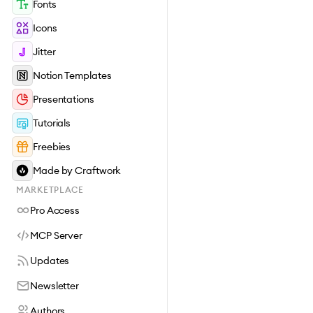
Fonts
Icons
Jitter
Notion Templates
Presentations
Tutorials
Freebies
Made by Craftwork
MARKETPLACE
Pro Access
MCP Server
Updates
Newsletter
Authors