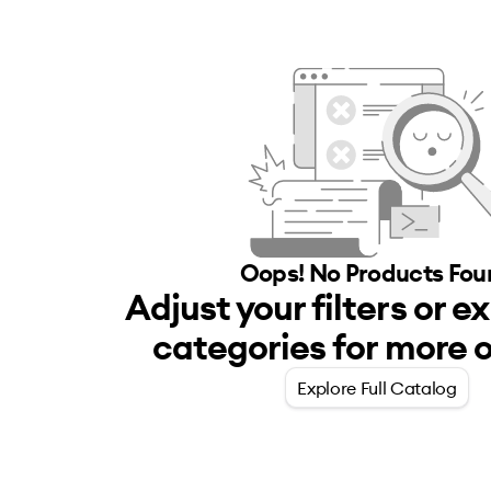
Oops! No
Products
Fou
Adjust your filters or e
categories for more o
Explore Full Catalog