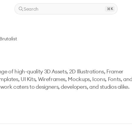
Search
K
Brutalist
ge of high-quality 3D Assets, 2D Illustrations, Framer
mplates, UI Kits, Wireframes, Mockups, Icons, Fonts, an
work caters to designers, developers, and studios alike.