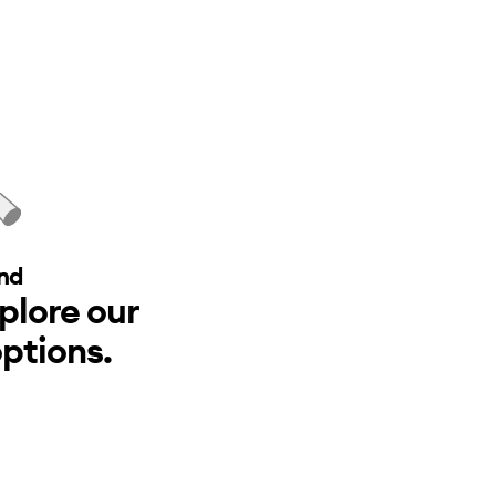
nd
xplore our
ptions.