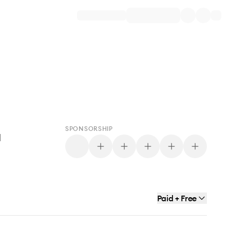
SPONSORSHIP
d
Paid + Free