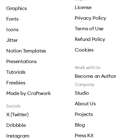
License
Graphics
Privacy Policy
Fonts
Terms of Use
Icons
Refund Policy
Jitter
Cookies
Notion Templates
Presentations
Work with Us
Tutorials
Become an Author
Freebies
Company
Studio
Made by Craftwork
About Us
Socials
Projects
X (Twitter)
Blog
Dribbble
Press Kit
Instagram