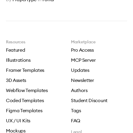
Resources
Marketplace
Featured
Pro Access
Illustrations
MCP Server
Framer Templates
Updates
3D Assets
Newsletter
Webflow Templates
Authors
Coded Templates
Student Discount
Figma Templates
Tags
UX / UI Kits
FAQ
Mockups
Legal