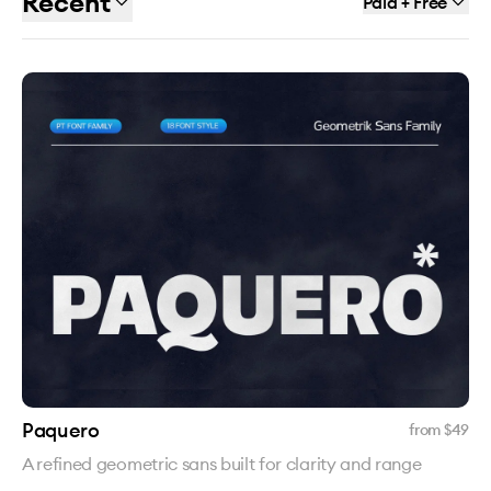
Recent
Paid + Free
Paquero
from $
49
A refined geometric sans built for clarity and range