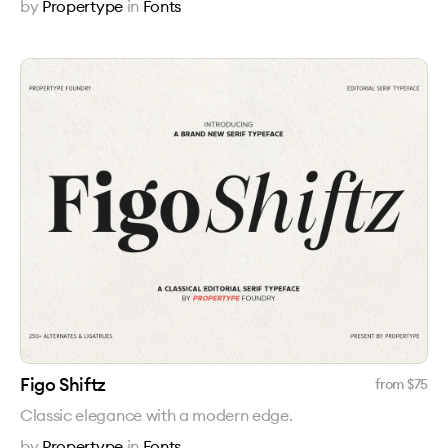
by
Propertype
in
Fonts
Figo Shiftz
from $
75
Classic elegance with a modern edge.
by
Propertype
in
Fonts