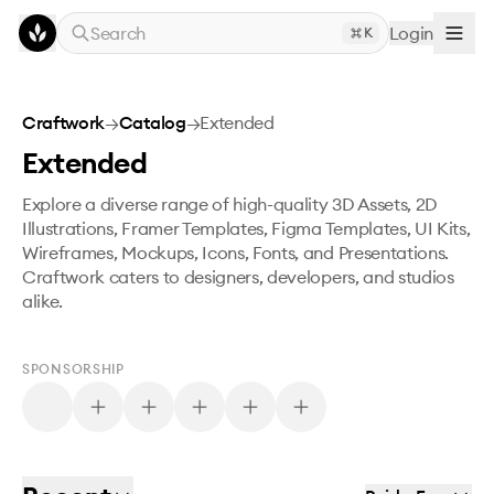
Skip to main content
Search
Login
K
Craftwork
→
Catalog
→
Extended
Extended
Explore a diverse range of high-quality 3D Assets, 2D
Illustrations, Framer Templates, Figma Templates, UI Kits,
Wireframes, Mockups, Icons, Fonts, and Presentations.
Craftwork caters to designers, developers, and studios
alike.
SPONSORSHIP