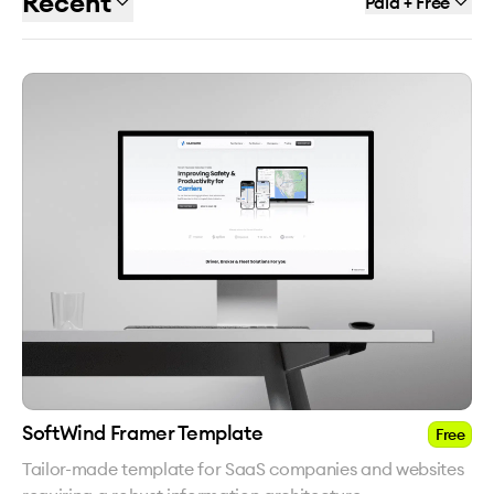
Recent
Paid + Free
SoftWind Framer Template
Free
Tailor-made template for SaaS companies and websites