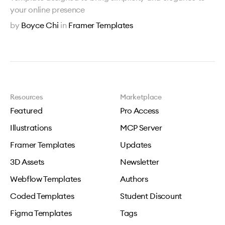
your online presence
by
Boyce Chi
in
Framer Templates
Resources
Marketplace
Featured
Pro Access
Illustrations
MCP Server
Framer Templates
Updates
3D Assets
Newsletter
Webflow Templates
Authors
Coded Templates
Student Discount
Figma Templates
Tags