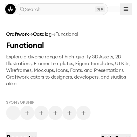
Skip to main content
Search
K
Craftwork
→
Catalog
→
Functional
Functional
Explore a diverse range of high-quality 3D Assets, 2D
Illustrations, Framer Templates, Figma Templates, UI Kits,
Wireframes, Mockups, Icons, Fonts, and Presentations.
Craftwork caters to designers, developers, and studios
alike.
SPONSORSHIP