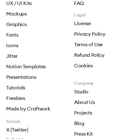
UX / UI Kits
FAQ
Mockups
Legal
License
Graphics
Privacy Policy
Fonts
Terms of Use
Icons
Refund Policy
Jitter
Cookies
Notion Templates
Presentations
Company
Tutorials
Studio
Freebies
About Us
Made by Craftwork
Projects
Socials
Blog
X (Twitter)
Press Kit