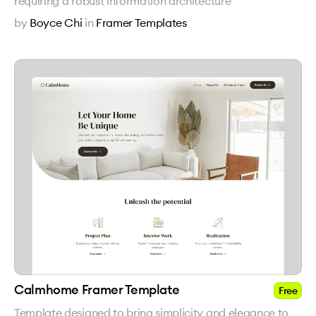
requiring a robust information architecture
by
Boyce Chi
in
Framer Templates
Calmhome Framer Template
Free
Template designed to bring simplicity and elegance to