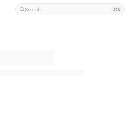
Search
K