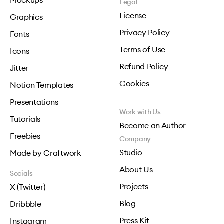
Mockups
Legal
License
Graphics
Privacy Policy
Fonts
Terms of Use
Icons
Refund Policy
Jitter
Cookies
Notion Templates
Presentations
Work with Us
Tutorials
Become an Author
Freebies
Company
Studio
Made by Craftwork
About Us
Socials
Projects
X (Twitter)
Blog
Dribbble
Press Kit
Instagram