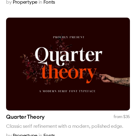
by
Propertype
in
Fonts
Quarter Theory
from $
35
Classic serif refinement with a modern, polished edge.
by
Propertype
in
Fonts