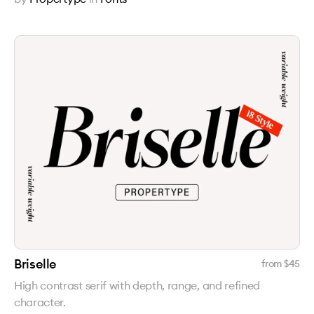
Briselle
from $
45
High contrast serif with depth, range, and refined
character.