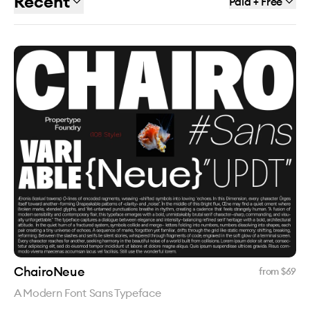
Recent
Paid + Free
ChairoNeue
from $
69
A Modern Font Sans Typeface