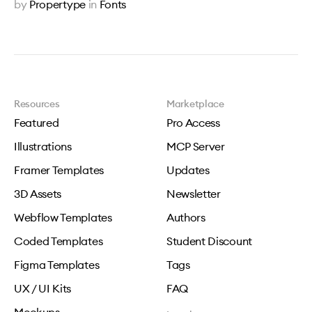
by
Propertype
in
Fonts
Resources
Marketplace
Featured
Pro Access
Illustrations
MCP Server
Framer Templates
Updates
3D Assets
Newsletter
Webflow Templates
Authors
Coded Templates
Student Discount
Figma Templates
Tags
UX / UI Kits
FAQ