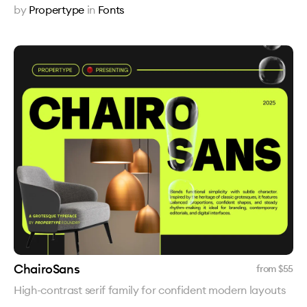
by
Propertype
in
Fonts
ChairoSans
from $
55
High-contrast serif family for confident modern layouts