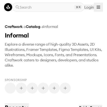
Skip to main content
Search
Login
K
Craftwork
→
Catalog
→
Informal
Informal
Explore a diverse range of high-quality 3D Assets, 2D
Illustrations, Framer Templates, Figma Templates, UI Kits,
Wireframes, Mockups, Icons, Fonts, and Presentations.
Craftwork caters to designers, developers, and studios
alike.
SPONSORSHIP