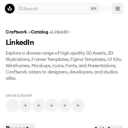
Skip to main content
Search
K
Craftwork
→
Catalog
→
LinkedIn
LinkedIn
Explore a diverse range of high-quality 3D Assets, 2D
Illustrations, Framer Templates, Figma Templates, UI Kits,
Wireframes, Mockups, Icons, Fonts, and Presentations.
Craftwork caters to designers, developers, and studios
alike.
SPONSORSHIP