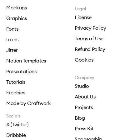
Mockups
Legal
License
Graphics
Privacy Policy
Fonts
Terms of Use
Icons
Refund Policy
Jitter
Cookies
Notion Templates
Presentations
Company
Tutorials
Studio
Freebies
About Us
Made by Craftwork
Projects
Socials
Blog
X (Twitter)
Press Kit
Dribbble
Sponsorship