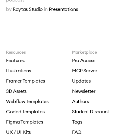
by
Raytas Studio
in
Presentations
Resources
Marketplace
Featured
Pro Access
Illustrations
MCP Server
Framer Templates
Updates
3D Assets
Newsletter
Webflow Templates
Authors
Coded Templates
Student Discount
Figma Templates
Tags
UX / UI Kits
FAQ