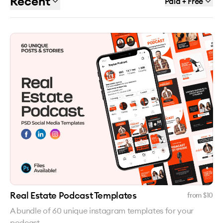
Recent
Paid + Free
Real Estate Podcast Templates
from $
10
A bundle of 60 unique instagram templates for your
podcast