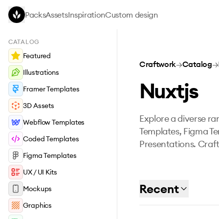
Skip to main content
Packs
Assets
Inspiration
Custom design
CATALOG
Featured
Craftwork
→
Catalog
→
Illustrations
Nuxtjs
Framer Templates
3D Assets
Explore a diverse ran
Webflow Templates
Templates, Figma Te
Coded Templates
Presentations. Craft
Figma Templates
UX / UI Kits
Recent
Mockups
Graphics