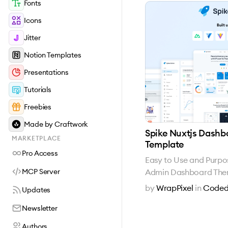
Fonts
Icons
Jitter
Notion Templates
Presentations
Tutorials
Freebies
Made by Craftwork
Spike Nuxtjs Dashb
MARKETPLACE
Template
Pro Access
Easy to Use and Purpo
Admin Dashboard Th
MCP Server
by
WrapPixel
in
Coded
Updates
Newsletter
Authors