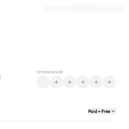
SPONSORSHIP
d
Paid + Free