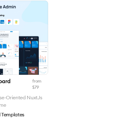
oard
from
$
79
se-Oriented NuxtJs
eme
 Templates