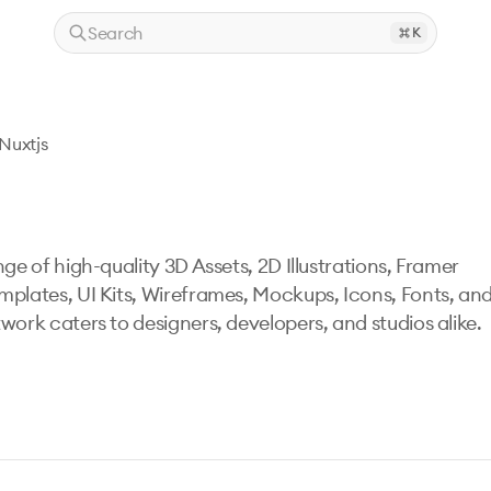
Search
K
Nuxtjs
ge of high-quality 3D Assets, 2D Illustrations, Framer
mplates, UI Kits, Wireframes, Mockups, Icons, Fonts, an
work caters to designers, developers, and studios alike.