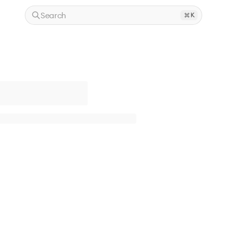
Search
K