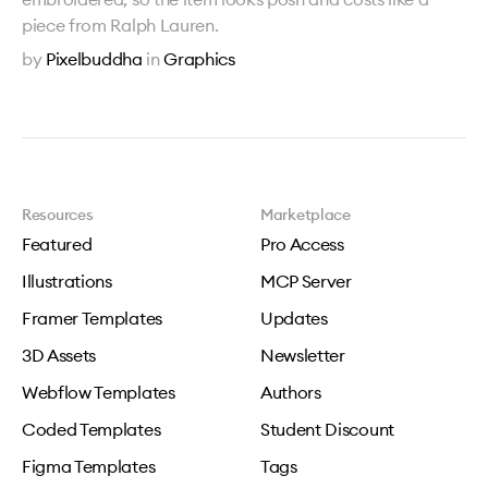
piece from Ralph Lauren.
by
Pixelbuddha
in
Graphics
Resources
Marketplace
Featured
Pro Access
Illustrations
MCP Server
Framer Templates
Updates
3D Assets
Newsletter
Webflow Templates
Authors
Coded Templates
Student Discount
Figma Templates
Tags