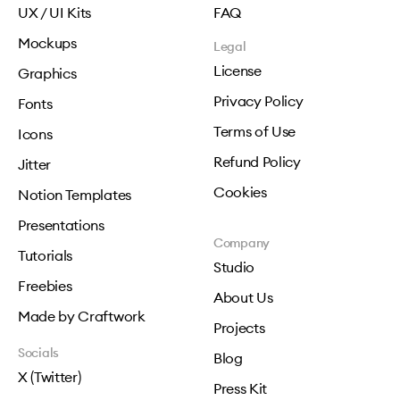
UX / UI Kits
FAQ
Mockups
Legal
License
Graphics
Privacy Policy
Fonts
Terms of Use
Icons
Refund Policy
Jitter
Cookies
Notion Templates
Presentations
Company
Tutorials
Studio
Freebies
About Us
Made by Craftwork
Projects
Socials
Blog
X (Twitter)
Press Kit