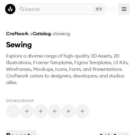
Skip to main content
Search
K
Craftwork
→
Catalog
→
Sewing
Sewing
Explore a diverse range of high-quality 3D Assets, 2D
Illustrations, Framer Templates, Figma Templates, UI Kits,
Wireframes, Mockups, Icons, Fonts, and Presentations.
Craftwork caters to designers, developers, and studios
alike.
SPONSORSHIP