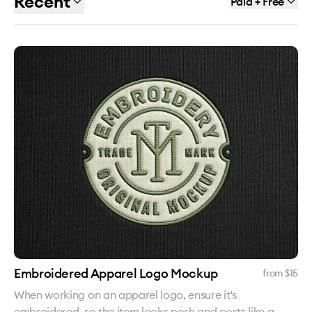
Recent
Paid + Free
Embroidered Apparel Logo Mockup
from $
15
When working on an apparel logo, ensure it's
embroidered, so the item looks posh and costs like a