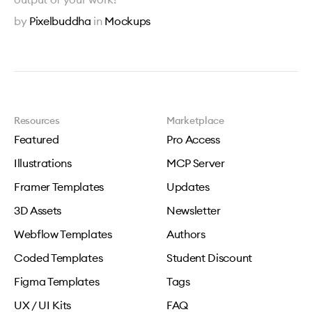
by
Pixelbuddha
in
Mockups
Resources
Marketplace
Featured
Pro Access
Illustrations
MCP Server
Framer Templates
Updates
3D Assets
Newsletter
Webflow Templates
Authors
Coded Templates
Student Discount
Figma Templates
Tags
UX / UI Kits
FAQ