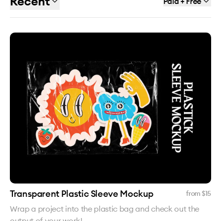
Recent
Paid + Free
Transparent Plastic Sleeve Mockup
from $
15
Wrap a project into the plastic bag and check out the
output of your work!