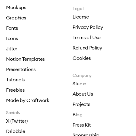
Mockups
Legal
License
Graphics
Privacy Policy
Fonts
Terms of Use
Icons
Refund Policy
Jitter
Cookies
Notion Templates
Presentations
Company
Tutorials
Studio
Freebies
About Us
Made by Craftwork
Projects
Socials
Blog
X (Twitter)
Press Kit
Dribbble
Sponsorship