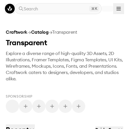
Skip to main content
Search
K
Craftwork
→
Catalog
→
Transparent
Transparent
Explore a diverse range of high-quality 3D Assets, 2D
Illustrations, Framer Templates, Figma Templates, UI Kits,
Wireframes, Mockups, Icons, Fonts, and Presentations.
Craftwork caters to designers, developers, and studios
alike.
SPONSORSHIP