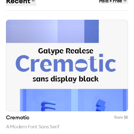
Recent
Paid + Free
Cremotic
from $
8
A Modern Font Sans Serif