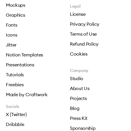
Mockups
Legal
License
Graphics
Privacy Policy
Fonts
Terms of Use
Icons
Refund Policy
Jitter
Cookies
Notion Templates
Presentations
Company
Tutorials
Studio
Freebies
About Us
Made by Craftwork
Projects
Socials
Blog
X (Twitter)
Press Kit
Dribbble
Sponsorship