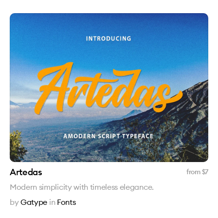
Artedas
from $
7
Modern simplicity with timeless elegance.
by
Gatype
in
Fonts