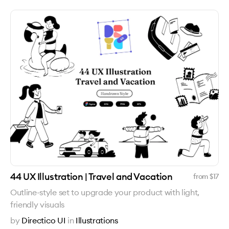
44 UX Illustration | Travel and Vacation
from $
17
Outline-style set to upgrade your product with light,
friendly visuals
by
Directico UI
in
Illustrations