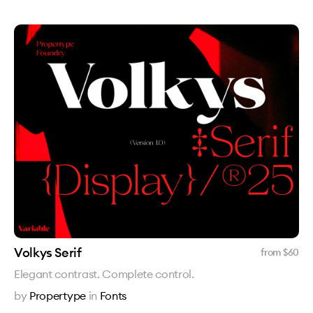
Volkys Serif
from $
60
Elegant contrast. Complete control.
by
Propertype
in
Fonts