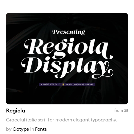
Regiola
from $
8
Graceful italic serif for modern elegant typography.
by
Gatype
in
Fonts