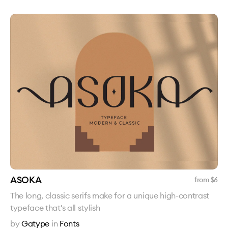
ASOKA
from $
6
The long, classic serifs make for a unique high-contrast
typeface that's all stylish
by
Gatype
in
Fonts