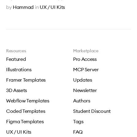
by
Hammad
in
UX / UI Kits
Resources
Marketplace
Featured
Pro Access
Illustrations
MCP Server
Framer Templates
Updates
3D Assets
Newsletter
Webflow Templates
Authors
Coded Templates
Student Discount
Figma Templates
Tags
UX / UI Kits
FAQ