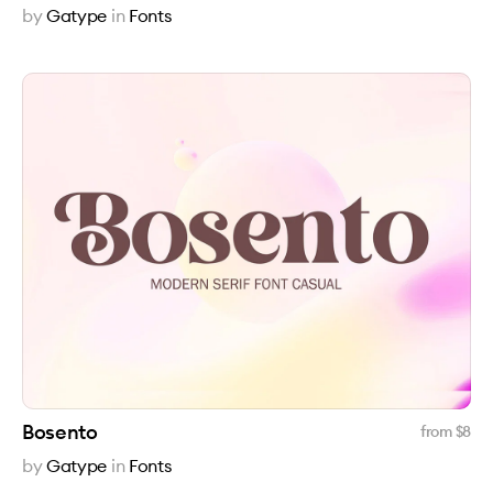
by
Gatype
in
Fonts
Bosento
from $
8
by
Gatype
in
Fonts