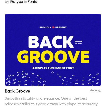
by
Gatype
in
Fonts
Back Groove
from $
9
Smooth in totality and elegance. One of the best
releases earlier this year, drawn with pinpoint accuracy.