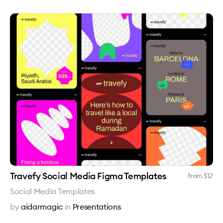
Travefy Social Media Figma Templates
from $
12
Social Media Templates
by
aidarmagic
in
Presentations