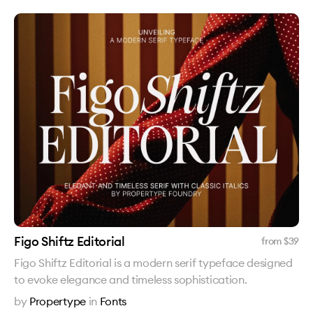
Figo Shiftz Editorial
from $
39
Figo Shiftz Editorial is a modern serif typeface designed
to evoke elegance and timeless sophistication.
by
Propertype
in
Fonts