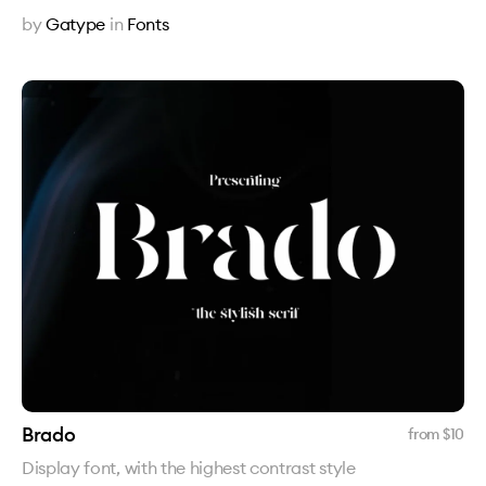
by
Gatype
in
Fonts
Brado
from $
10
Display font, with the highest contrast style