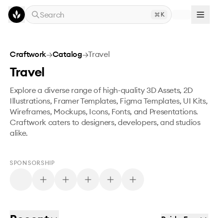
Skip to main content
Search
K
Craftwork
→
Catalog
→
Travel
Travel
Explore a diverse range of high-quality 3D Assets, 2D
Illustrations, Framer Templates, Figma Templates, UI Kits,
Wireframes, Mockups, Icons, Fonts, and Presentations.
Craftwork caters to designers, developers, and studios
alike.
SPONSORSHIP