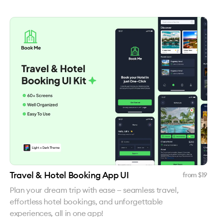
Travel & Hotel Booking App UI
from $
19
Plan your dream trip with ease — seamless travel,
effortless hotel bookings, and unforgettable
experiences, all in one app!