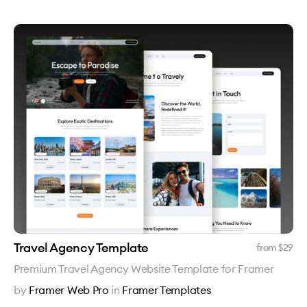
Travel Agency Template
from $
29
Premium Travel Agency Website Template for Framer
by
Framer Web Pro
in
Framer Templates