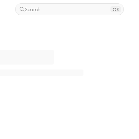
Search
K