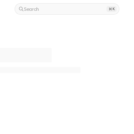
Search
K