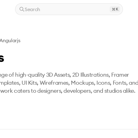
Search
K
Angularjs
s
ge of high-quality 3D Assets, 2D Illustrations, Framer
mplates, UI Kits, Wireframes, Mockups, Icons, Fonts, an
work caters to designers, developers, and studios alike.