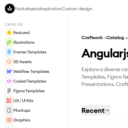
Skip to main content
Packs
Assets
Inspiration
Custom design
CATALOG
Featured
Craftwork
→
Catalog
→
Illustrations
Angularj
Framer Templates
3D Assets
Explore a diverse ran
Webflow Templates
Templates, Figma Te
Coded Templates
Presentations. Craft
Figma Templates
UX / UI Kits
Recent
Mockups
Graphics