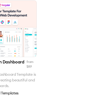
in Dashboard
from
$
89
ashboard Template is
reating beautiful and
oards.
 Templates