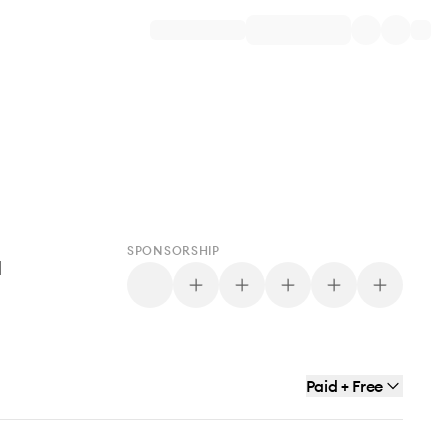
SPONSORSHIP
d
Paid + Free