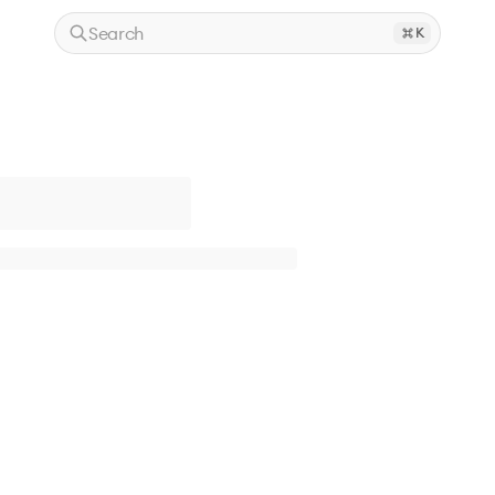
Search
K