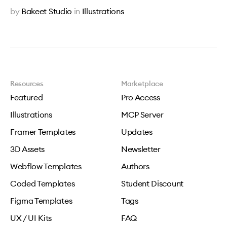
by
Bakeet Studio
in
Illustrations
Resources
Marketplace
Featured
Pro Access
Illustrations
MCP Server
Framer Templates
Updates
3D Assets
Newsletter
Webflow Templates
Authors
Coded Templates
Student Discount
Figma Templates
Tags
UX / UI Kits
FAQ