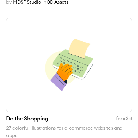
by
MDSP Studio
in
3D Assets
Do the Shopping
from $
18
27 colorful illustrations for e-commerce websites and
apps