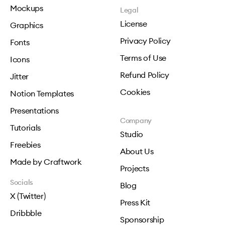
Mockups
Legal
License
Graphics
Privacy Policy
Fonts
Terms of Use
Icons
Refund Policy
Jitter
Cookies
Notion Templates
Presentations
Company
Tutorials
Studio
Freebies
About Us
Made by Craftwork
Projects
Socials
Blog
X (Twitter)
Press Kit
Dribbble
Sponsorship