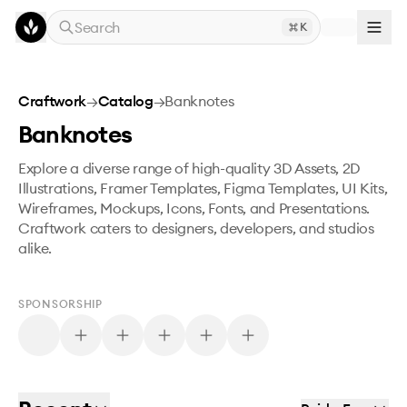
Skip to main content
Search
K
Craftwork
→
Catalog
→
Banknotes
Banknotes
Explore a diverse range of high-quality 3D Assets, 2D
Illustrations, Framer Templates, Figma Templates, UI Kits,
Wireframes, Mockups, Icons, Fonts, and Presentations.
Craftwork caters to designers, developers, and studios
alike.
SPONSORSHIP