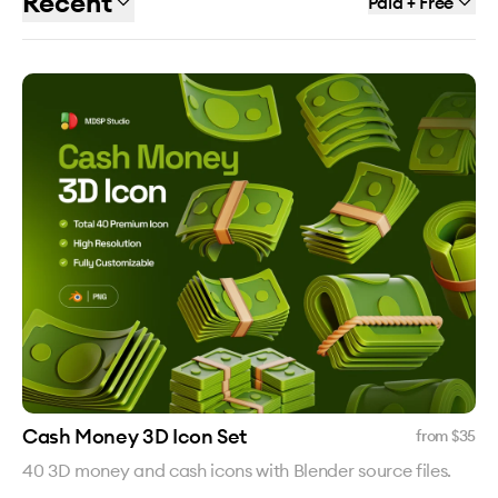
Recent
Paid + Free
Cash Money 3D Icon Set
from $
35
40 3D money and cash icons with Blender source files.