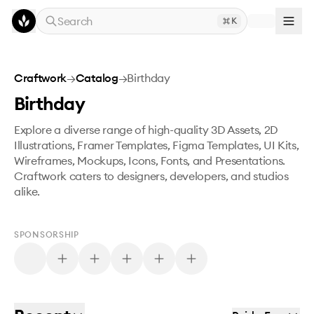
Skip to main content
Search
K
Craftwork
→
Catalog
→
Birthday
Birthday
Explore a diverse range of high-quality 3D Assets, 2D
Illustrations, Framer Templates, Figma Templates, UI Kits,
Wireframes, Mockups, Icons, Fonts, and Presentations.
Craftwork caters to designers, developers, and studios
alike.
SPONSORSHIP