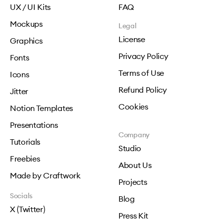
UX / UI Kits
FAQ
Mockups
Legal
License
Graphics
Privacy Policy
Fonts
Terms of Use
Icons
Refund Policy
Jitter
Cookies
Notion Templates
Presentations
Company
Tutorials
Studio
Freebies
About Us
Made by Craftwork
Projects
Socials
Blog
X (Twitter)
Press Kit