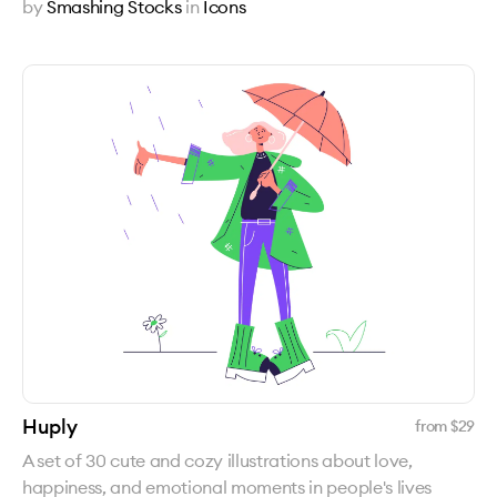
by
Smashing Stocks
in
Icons
Huply
from $
29
A set of 30 cute and cozy illustrations about love,
happiness, and emotional moments in people's lives