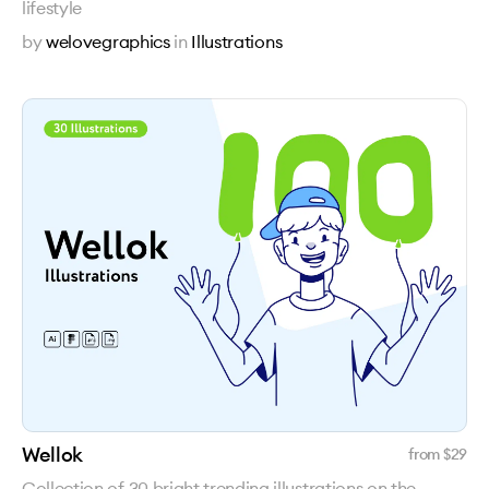
lifestyle
by
welovegraphics
in
Illustrations
Wellok
from $
29
Collection of 30 bright trending illustrations on the