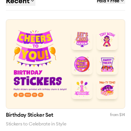
Recent
Paid + Free
Birthday Sticker Set
from $
14
Stickers to Celebrate in Style