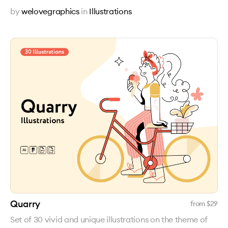
by
welovegraphics
in
Illustrations
Quarry
from $
29
Set of 30 vivid and unique illustrations on the theme of