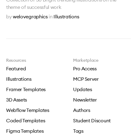
theme of successful work
by
welovegraphics
in
Illustrations
Resources
Marketplace
Featured
Pro Access
Illustrations
MCP Server
Framer Templates
Updates
3D Assets
Newsletter
Webflow Templates
Authors
Coded Templates
Student Discount
Figma Templates
Tags