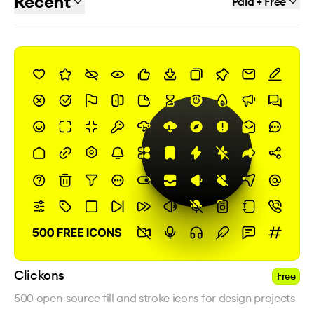
Recent
Paid + Free
Clickons
Free
500 open-source fill and stroke icons for design projects