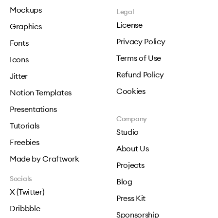
Mockups
Legal
License
Graphics
Privacy Policy
Fonts
Terms of Use
Icons
Refund Policy
Jitter
Cookies
Notion Templates
Presentations
Company
Tutorials
Studio
Freebies
About Us
Made by Craftwork
Projects
Socials
Blog
X (Twitter)
Press Kit
Dribbble
Sponsorship