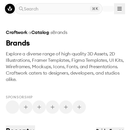
Skip to main content
Search
K
Craftwork
→
Catalog
→
Brands
Brands
Explore a diverse range of high-quality 3D Assets, 2D
Illustrations, Framer Templates, Figma Templates, UI Kits,
Wireframes, Mockups, Icons, Fonts, and Presentations.
Craftwork caters to designers, developers, and studios
alike.
SPONSORSHIP