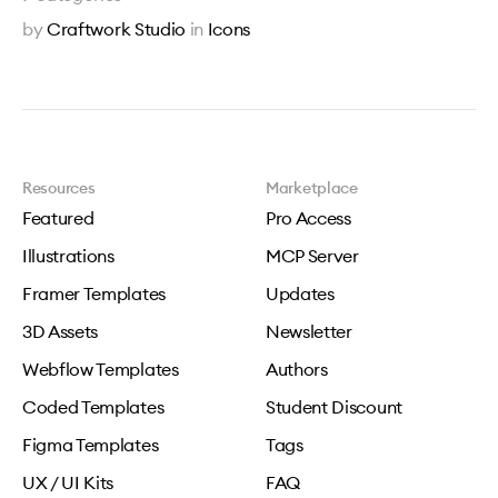
by
Craftwork Studio
in
Icons
Resources
Marketplace
Featured
Pro Access
Illustrations
MCP Server
Framer Templates
Updates
3D Assets
Newsletter
Webflow Templates
Authors
Coded Templates
Student Discount
Figma Templates
Tags
UX / UI Kits
FAQ