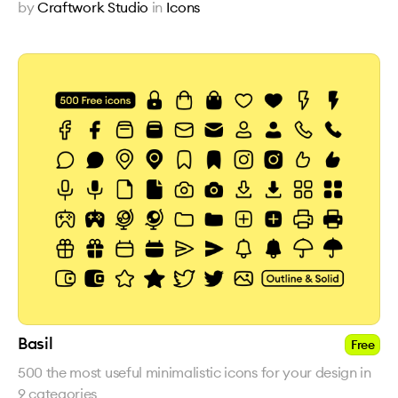
by
Craftwork Studio
in
Icons
Basil
Free
500 the most useful minimalistic icons for your design in
9 categories