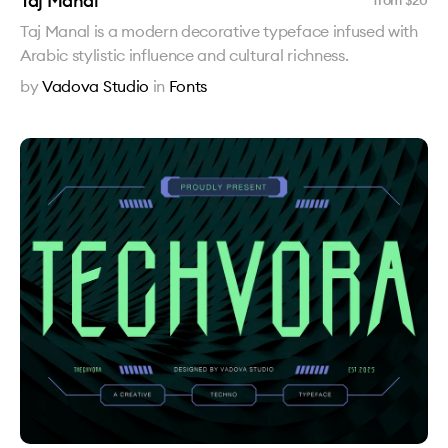
Taj Manal
from $
20
Taj Manal is a modern decorative typeface infused with
Arabic stylistic influence and cultural richness.
by
Vadova Studio
in
Fonts