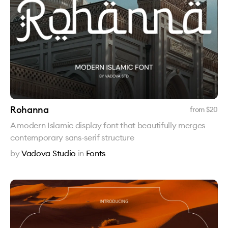
Rohanna
from $
20
A modern Islamic display font that beautifully merges
contemporary sans-serif structure
by
Vadova Studio
in
Fonts