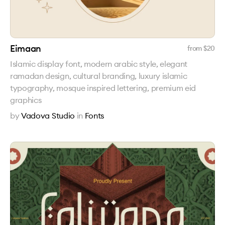
Eimaan
from $
20
Islamic display font, modern arabic style, elegant
ramadan design, cultural branding, luxury islamic
typography, mosque inspired lettering, premium eid
graphics
by
Vadova Studio
in
Fonts