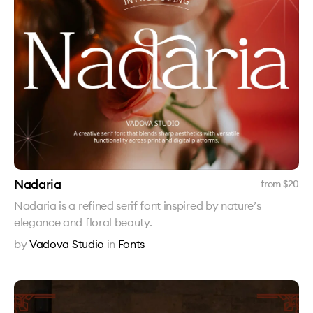
Nadaria
from $
20
Nadaria is a refined serif font inspired by nature’s
elegance and floral beauty.
by
Vadova Studio
in
Fonts