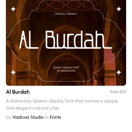
Al Burdah
from $
20
A distinctive Islamic display font that carries a unique
and elegant cultural vibe.
by
Vadova Studio
in
Fonts