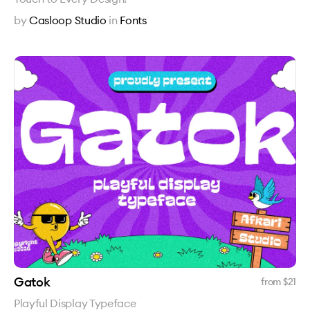
by
Casloop Studio
in
Fonts
Gatok
from $
21
Playful Display Typeface