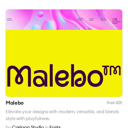
Malebo
from $
25
Elevate your designs with modern, versatile, and blends
style with playfulness.
by
Casloop Studio
in
Fonts