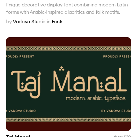
Гnique decorative display font combining modern Latin
forms with Arabic-inspired diacritics and folk motifs.
by
Vadova Studio
in
Fonts