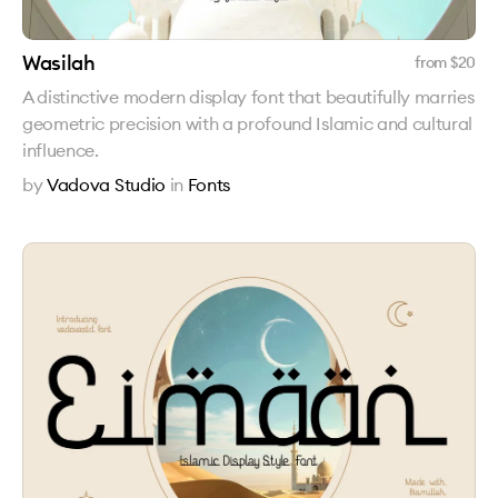
Wasilah
from $
20
A distinctive modern display font that beautifully marries
geometric precision with a profound Islamic and cultural
influence.
by
Vadova Studio
in
Fonts