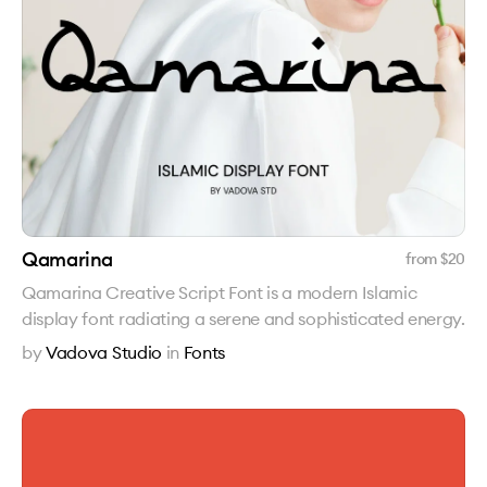
Qamarina
from $
20
Qamarina Creative Script Font is a modern Islamic
display font radiating a serene and sophisticated energy.
by
Vadova Studio
in
Fonts