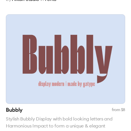
Bubbly
from $
8
Stylish Bubbly Display with bold looking letters and
Harmonious Impact to form a unique & elegant