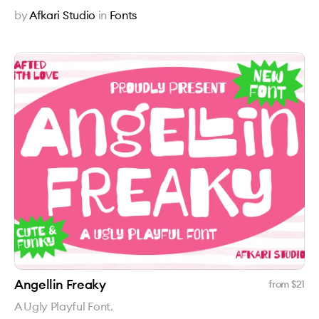
by
Afkari Studio
in
Fonts
Angellin Freaky
from $
21
A Ugly Playful Font.