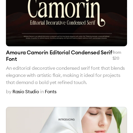
Amoura Camorin Editorial Condensed Serif
from
Font
$
20
An editorial decorative condensed serif font that blends
elegance with artistic flair, making it ideal for projects
that demand a bold yet refined touch.
by
Rasio Studio
in
Fonts