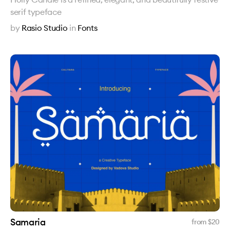
serif typeface
by
Rasio Studio
in
Fonts
Samaria
from $
20