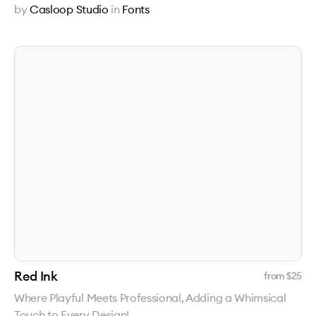
by
Casloop Studio
in
Fonts
Red Ink
from $
25
Where Playful Meets Professional, Adding a Whimsical
Touch to Every Design!