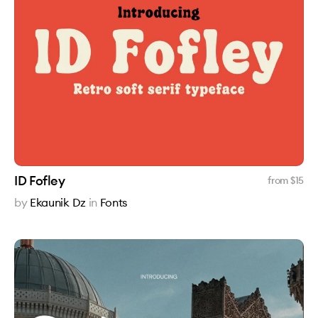
ID Fofley
from $
15
by
Ekaunik Dz
in
Fonts