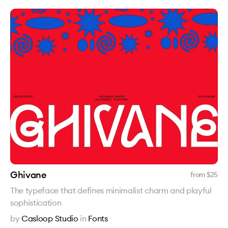
Ghivane
from $
25
The typeface that defines minimalist charm and playful
sophistication
by
Casloop Studio
in
Fonts