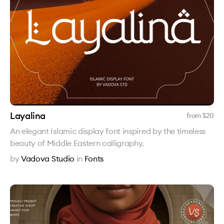
Layalina
from $
20
An elegant Islamic display font inspired by the timeless
beauty of Middle Eastern calligraphy.
by
Vadova Studio
in
Fonts