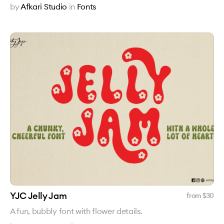
by
Afkari Studio
in
Fonts
YJC Jelly Jam
from $
30
A fun, bubbly font with flower details.