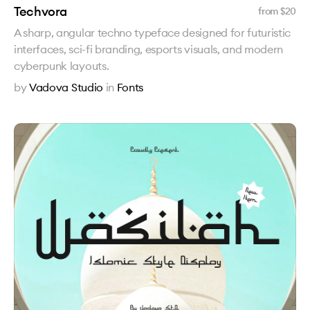
Techvora
from $
20
A sharp, angular techno typeface designed for futuristic
interfaces, sci-fi branding, esports visuals, and modern
cyberpunk layouts.
by
Vadova Studio
in
Fonts