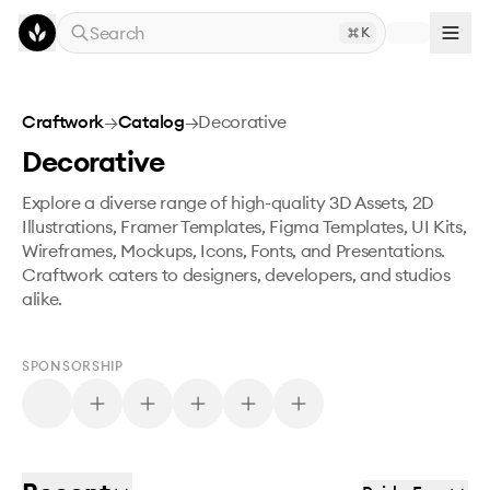
Skip to main content
Search
K
Craftwork
→
Catalog
→
Decorative
Decorative
Explore a diverse range of high-quality 3D Assets, 2D
Illustrations, Framer Templates, Figma Templates, UI Kits,
Wireframes, Mockups, Icons, Fonts, and Presentations.
Craftwork caters to designers, developers, and studios
alike.
SPONSORSHIP