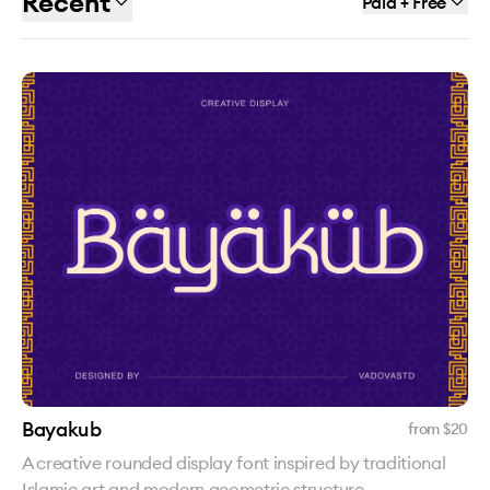
Recent
Paid + Free
Bayakub
from $
20
A creative rounded display font inspired by traditional
Islamic art and modern geometric structure.