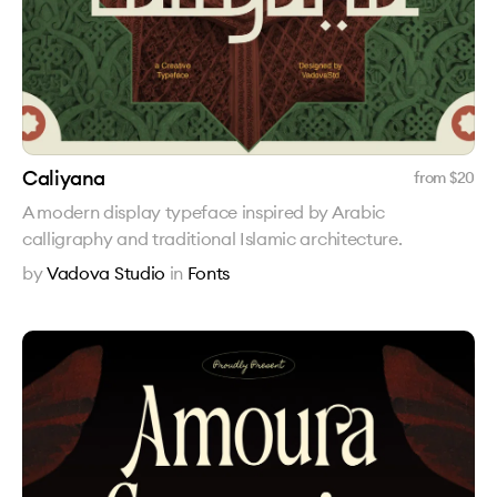
Caliyana
from $
20
A modern display typeface inspired by Arabic
calligraphy and traditional Islamic architecture.
by
Vadova Studio
in
Fonts