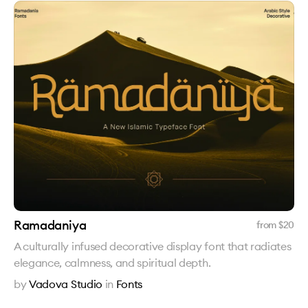
Ramadaniya
from $
20
A culturally infused decorative display font that radiates
elegance, calmness, and spiritual depth.
by
Vadova Studio
in
Fonts