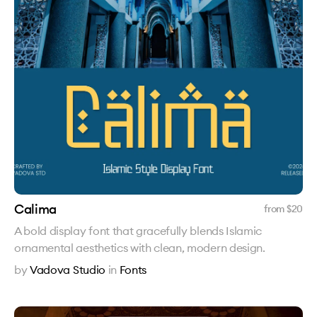
Calima
from $
20
A bold display font that gracefully blends Islamic
ornamental aesthetics with clean, modern design.
by
Vadova Studio
in
Fonts