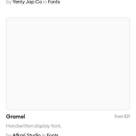
by
Yenty Jap Co
in
Fonts
Gramel
from $
21
Handwritten display font.
by
Afkari Studio
in
Fonts