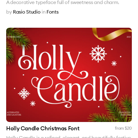
A decorative typeface full of sweetness and charm.
by
Rasio Studio
in
Fonts
Holly Candle Christmas Font
from $
20
Holly Candle is a refined, elegant, and beautifully festive