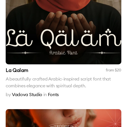
La Qalam
from $
20
A beautifully crafted Arabic-inspired script font that
combines elegance with spiritual depth.
by
Vadova Studio
in
Fonts