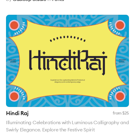
Hindi Raj
from $
25
Illuminating Celebrations with Luminous Calligraphy and
Swirly Elegance. Explore the Festive Spirit