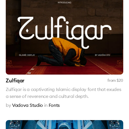
Zulfiqar
from $
20
Zulfiqar is a captivating Islamic display font that exudes
a sense of reverence and cultural depth.
by
Vadova Studio
in
Fonts