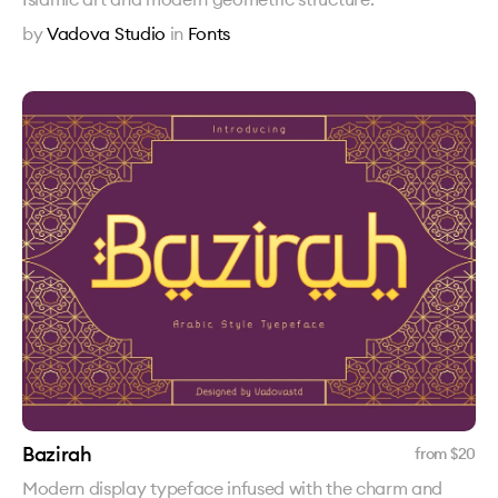
by
Vadova Studio
in
Fonts
Bazirah
from $
20
Modern display typeface infused with the charm and