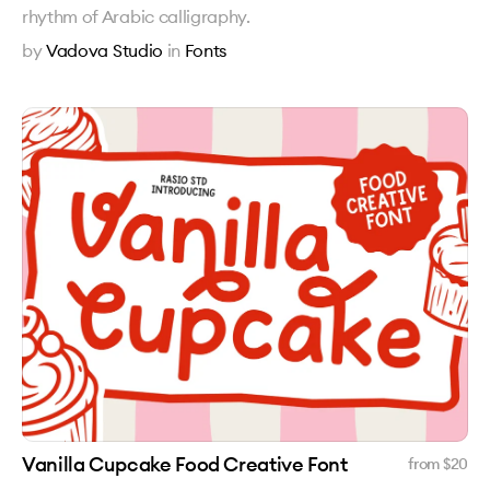
rhythm of Arabic calligraphy.
by
Vadova Studio
in
Fonts
Vanilla Cupcake Food Creative Font
from $
20