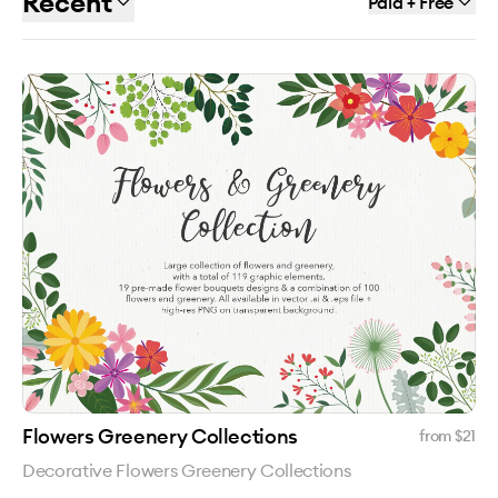
Recent
Paid + Free
Flowers Greenery Collections
from $
21
Decorative Flowers Greenery Collections