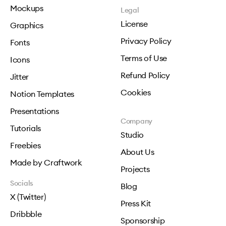
Mockups
Legal
License
Graphics
Privacy Policy
Fonts
Terms of Use
Icons
Refund Policy
Jitter
Cookies
Notion Templates
Presentations
Company
Tutorials
Studio
Freebies
About Us
Made by Craftwork
Projects
Socials
Blog
X (Twitter)
Press Kit
Dribbble
Sponsorship