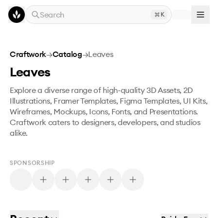
Skip to main content
Search
K
Craftwork
→
Catalog
→
Leaves
Leaves
Explore a diverse range of high-quality 3D Assets, 2D
Illustrations, Framer Templates, Figma Templates, UI Kits,
Wireframes, Mockups, Icons, Fonts, and Presentations.
Craftwork caters to designers, developers, and studios
alike.
SPONSORSHIP