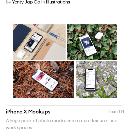
by
Yenty Jap Co
in
Illustrations
iPhone X Mockups
from $
14
A huge pack of photo mockups in nature textures and
work spaces