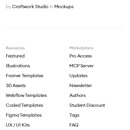
by
Craftwork Studio
in
Mockups
Resources
Marketplace
Featured
Pro Access
Illustrations
MCP Server
Framer Templates
Updates
3D Assets
Newsletter
Webflow Templates
Authors
Coded Templates
Student Discount
Figma Templates
Tags
UX / UI Kits
FAQ