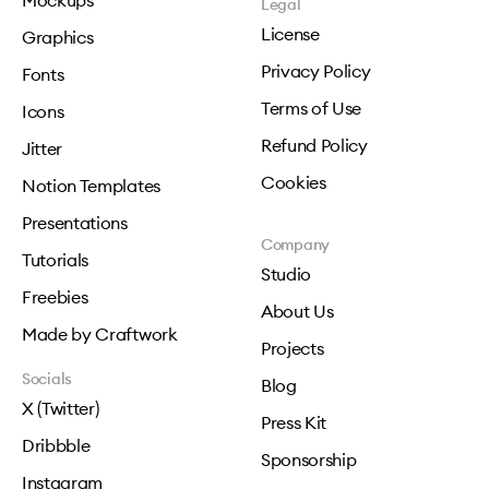
Mockups
Legal
License
Graphics
Privacy Policy
Fonts
Terms of Use
Icons
Refund Policy
Jitter
Cookies
Notion Templates
Presentations
Company
Tutorials
Studio
Freebies
About Us
Made by Craftwork
Projects
Socials
Blog
X (Twitter)
Press Kit
Dribbble
Sponsorship
Instagram