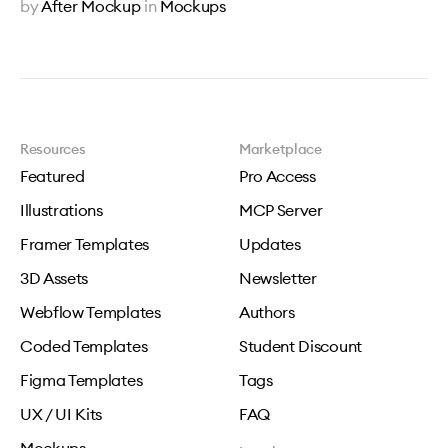
by
After Mockup
in
Mockups
Resources
Marketplace
Featured
Pro Access
Illustrations
MCP Server
Framer Templates
Updates
3D Assets
Newsletter
Webflow Templates
Authors
Coded Templates
Student Discount
Figma Templates
Tags
UX / UI Kits
FAQ