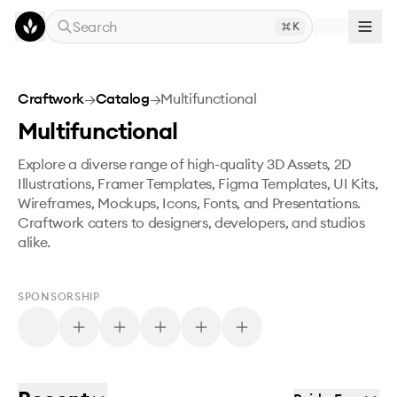
Skip to main content
Search
K
Craftwork
→
Catalog
→
Multifunctional
Multifunctional
Explore a diverse range of high-quality 3D Assets, 2D
Illustrations, Framer Templates, Figma Templates, UI Kits,
Wireframes, Mockups, Icons, Fonts, and Presentations.
Craftwork caters to designers, developers, and studios
alike.
SPONSORSHIP