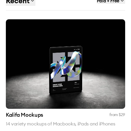
Recent
Paid + Free
Kalifa Mockups
from $
29
14 variety mockups of Macbooks, iPads and iPhones