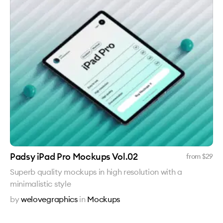
Padsy iPad Pro Mockups Vol.02
from $
29
Superb quality mockups in high resolution with a
minimalistic style
by
welovegraphics
in
Mockups