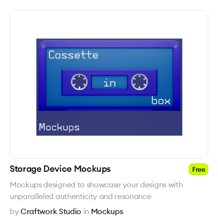
Storage Device Mockups
Free
Mockups designed to showcase your designs with
unparalleled authenticity and resonance
by
Craftwork Studio
in
Mockups