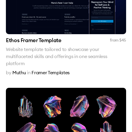
Ethos Framer Template
from $
45
Website template tailored to showcase your
multifaceted skills and offerings in one seamless
platform
by
Muthu
in
Framer Templates