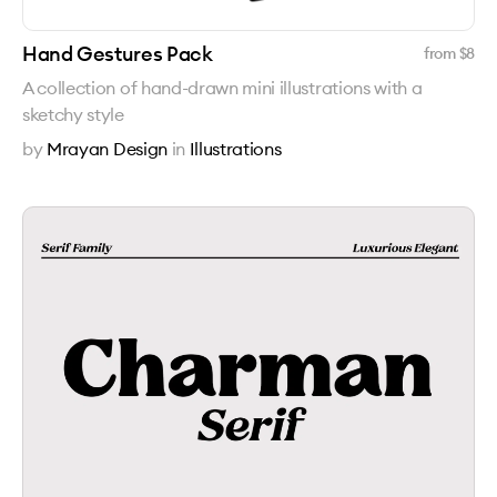
Hand Gestures Pack
from $
8
A collection of hand-drawn mini illustrations with a
sketchy style
by
Mrayan Design
in
Illustrations