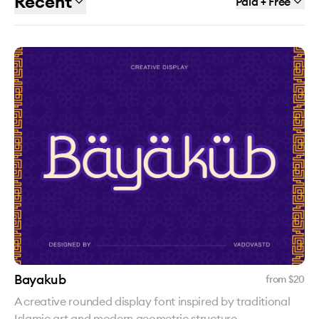
Recent
Paid + Free
Bayakub
from $
20
A creative rounded display font inspired by traditional
Islamic art and modern geometric structure.