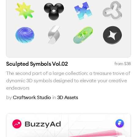
Sculpted Symbols Vol.02
from $
38
The second part of a large collection: a treasure trove of
dynamic 3D symbols designed to elevate your creative
endeavors
by
Craftwork Studio
in
3D Assets