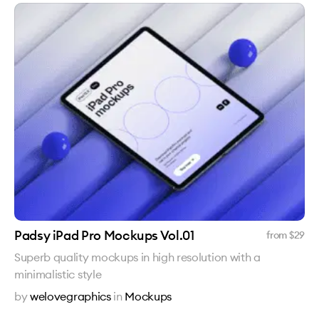
Padsy iPad Pro Mockups Vol.01
from $
29
Superb quality mockups in high resolution with a
minimalistic style
by
welovegraphics
in
Mockups