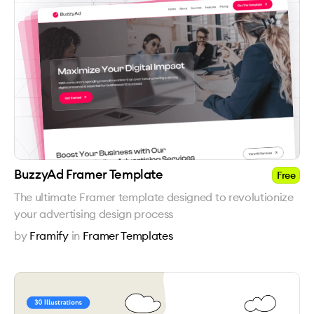
BuzzyAd Framer Template
Free
The ultimate Framer template designed to revolutionize
your advertising design process
by
Framify
in
Framer Templates