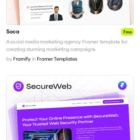
Soca
Free
A social media marketing agency Framer template for
creating stunning marketing campaigns
by
Framify
in
Framer Templates