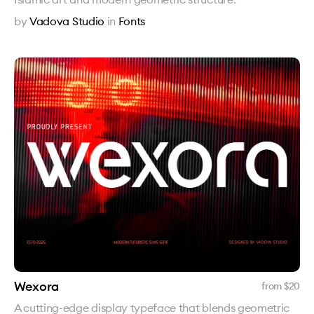
by
Vadova Studio
in
Fonts
Wexora
from $
20
A cutting-edge display typeface that blends geometric