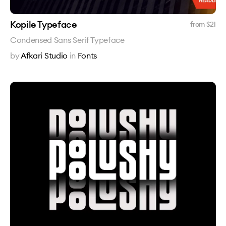
Kopile Typeface
from $
21
Condensed Sans Serif Typeface
by
Afkari Studio
in
Fonts