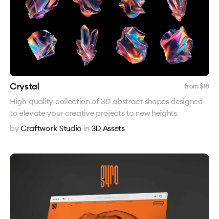
Crystal
from $
18
High-quality collection of 3D abstract shapes designed
to elevate your creative projects to new heights
by
Craftwork Studio
in
3D Assets