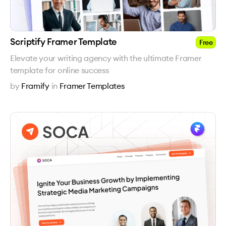
Scriptify Framer Template
Free
Elevate your writing agency with the ultimate Framer
template for online success
by
Framify
in
Framer Templates