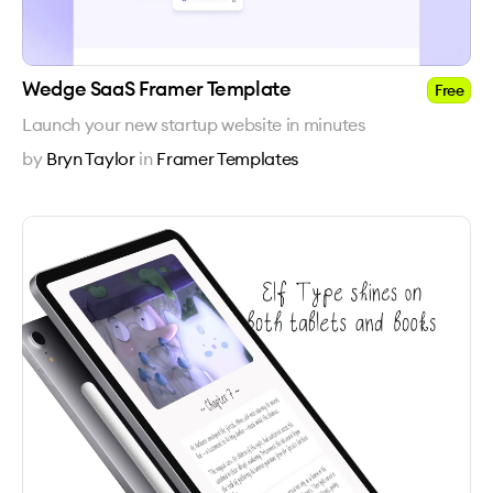
Wedge SaaS Framer Template
Free
Launch your new startup website in minutes
by
Bryn Taylor
in
Framer Templates