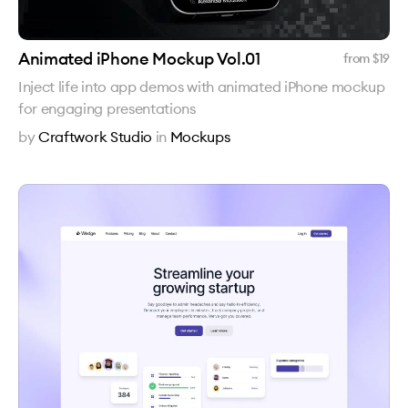
Animated iPhone Mockup Vol.01
from $
19
Inject life into app demos with animated iPhone mockup
for engaging presentations
by
Craftwork Studio
in
Mockups