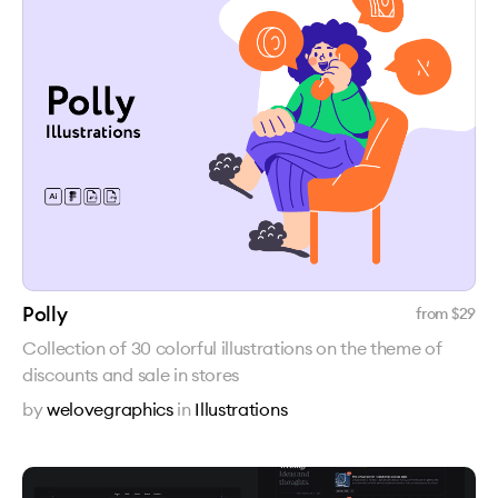
Polly
from $
29
Collection of 30 colorful illustrations on the theme of
discounts and sale in stores
by
welovegraphics
in
Illustrations