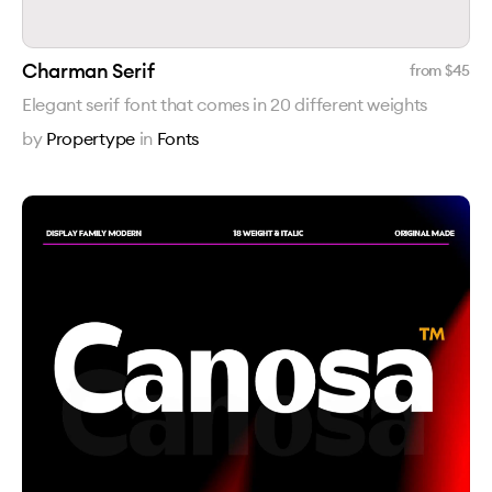
Charman Serif
from $
45
Elegant serif font that comes in 20 different weights
by
Propertype
in
Fonts