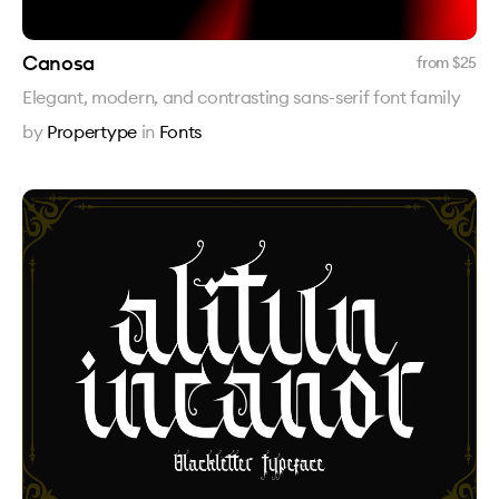
Canosa
from $
25
Elegant, modern, and contrasting sans-serif font family
by
Propertype
in
Fonts