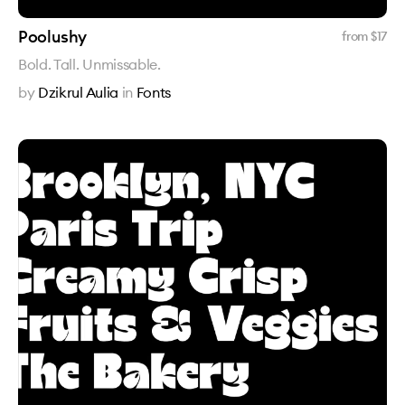
Poolushy
from $
17
Bold. Tall. Unmissable.
by
Dzikrul Aulia
in
Fonts