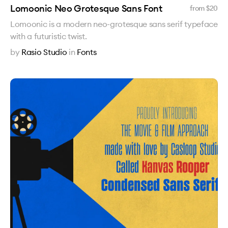
Lomoonic Neo Grotesque Sans Font
from $
20
Lomoonic is a modern neo-grotesque sans serif typeface
with a futuristic twist.
by
Rasio Studio
in
Fonts