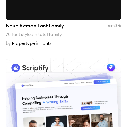
Neue Reman Font Family
from $
75
70 font styles in total family
by
Propertype
in
Fonts