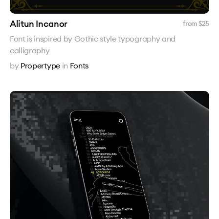
Alitun Incanor
from $
25
Font is inspired by Gothic style typography and
calligraphy
by
Propertype
in
Fonts