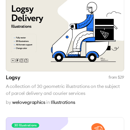
Logsy
from $
29
A collection of 30 geometric illustrations on the subject
of parcel delivery and courier services
by
welovegraphics
in
Illustrations