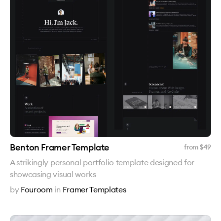
Benton Framer Template
from $
49
A strikingly personal portfolio template designed for
showcasing visual works
by
Fouroom
in
Framer Templates