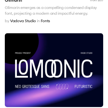
Glimorin
from $
20
Glimorin emerges as a compelling condensed display
font, projecting a modern and impactful energy.
by
Vadova Studio
in
Fonts