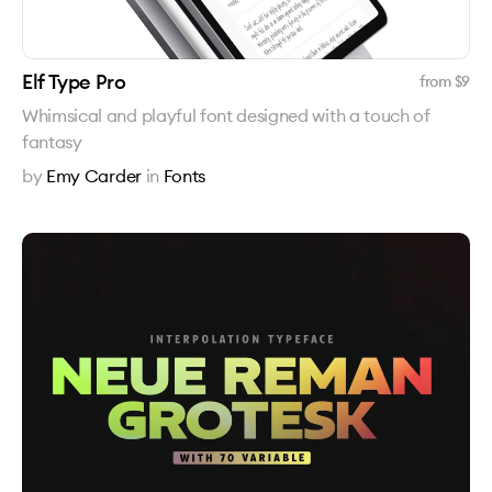
Elf Type Pro
from $
9
Whimsical and playful font designed with a touch of
fantasy
by
Emy Carder
in
Fonts