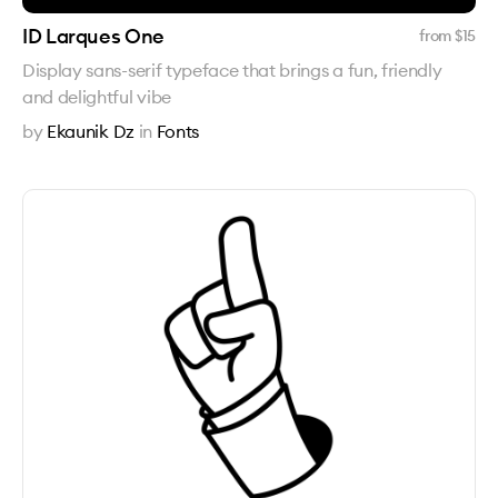
ID Larques One
from $
15
Display sans-serif typeface that brings a fun, friendly
and delightful vibe
by
Ekaunik Dz
in
Fonts