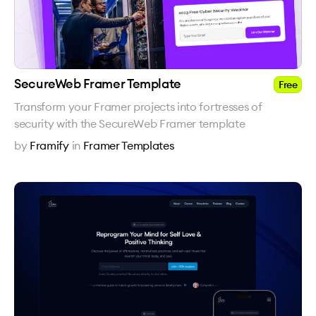
SecureWeb Framer Template
Free
Transform your Framer projects into fortresses of
security with the SecureWeb Framer template
by
Framify
in
Framer Templates