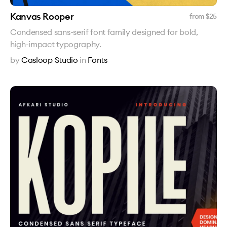
Kanvas Rooper
from $
25
Condensed sans-serif font family designed for bold,
high-impact typography.
by
Casloop Studio
in
Fonts