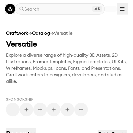
Skip to main content
Search
K
Craftwork
→
Catalog
→
Versatile
Versatile
Explore a diverse range of high-quality 3D Assets, 2D
Illustrations, Framer Templates, Figma Templates, UI Kits,
Wireframes, Mockups, Icons, Fonts, and Presentations.
Craftwork caters to designers, developers, and studios
alike.
SPONSORSHIP