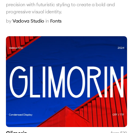
precision with futuristic styling to create a bold and
progressive visual identity.
by
Vadova Studio
in
Fonts