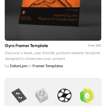
Gyro Framer Template
from $
60
Discover a sleek, user-friendly podcast website template
designed to showcase your content
by
Delani.pro
in
Framer Templates