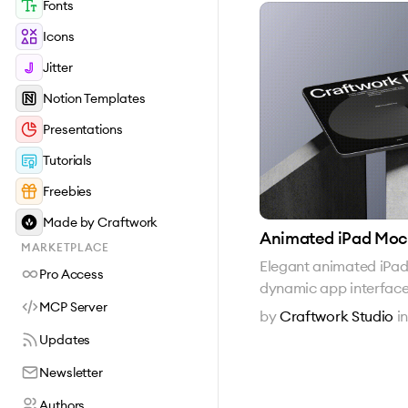
Fonts
Icons
Jitter
Notion Templates
Presentations
Tutorials
Freebies
Made by Craftwork
Animated iPad Mo
MARKETPLACE
Elegant animated iPa
Pro Access
dynamic app interfac
MCP Server
by
Craftwork Studio
i
Updates
Newsletter
Authors