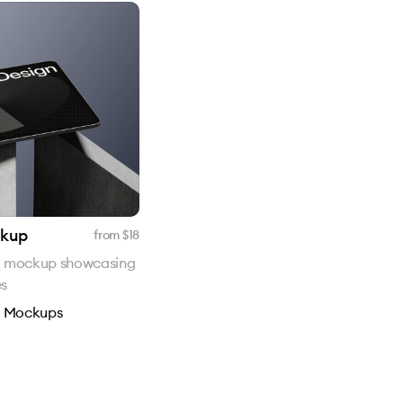
ckup
from $
18
d mockup showcasing
es
n
Mockups