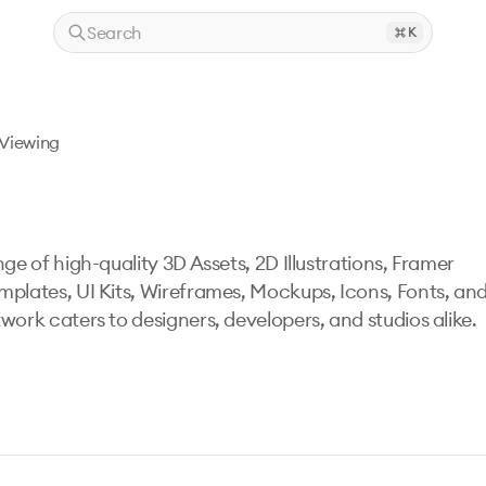
Search
K
Viewing
ge of high-quality 3D Assets, 2D Illustrations, Framer
mplates, UI Kits, Wireframes, Mockups, Icons, Fonts, an
work caters to designers, developers, and studios alike.