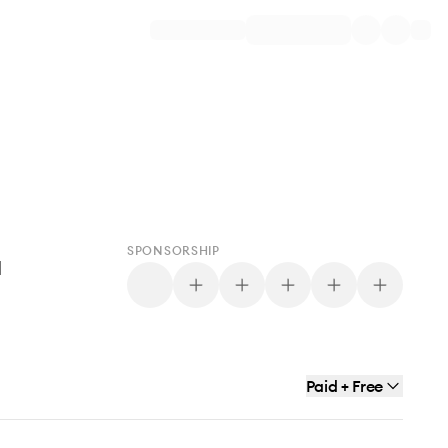
SPONSORSHIP
d
Paid + Free