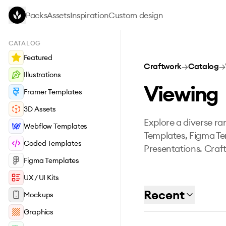
Skip to main content
Packs
Assets
Inspiration
Custom design
CATALOG
Featured
Craftwork
→
Catalog
→
Illustrations
Viewing
Framer Templates
3D Assets
Explore a diverse ran
Webflow Templates
Templates, Figma Te
Coded Templates
Presentations. Craft
Figma Templates
UX / UI Kits
Recent
Mockups
Graphics