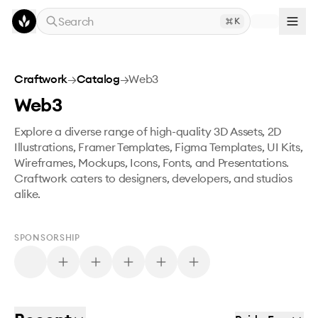
Skip to main content
Search
K
Craftwork
→
Catalog
→
Web3
Web3
Explore a diverse range of high-quality 3D Assets, 2D
Illustrations, Framer Templates, Figma Templates, UI Kits,
Wireframes, Mockups, Icons, Fonts, and Presentations.
Craftwork caters to designers, developers, and studios
alike.
SPONSORSHIP