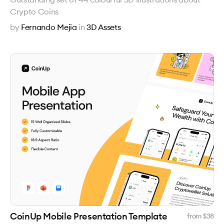
Crypto Coins
by
Fernando Mejia
in
3D Assets
CoinUp Mobile Presentation Template
from $
38