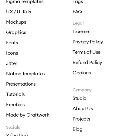
Figma Templates
Tags
UX / UI Kits
FAQ
Mockups
Legal
License
Graphics
Privacy Policy
Fonts
Terms of Use
Icons
Refund Policy
Jitter
Cookies
Notion Templates
Presentations
Company
Tutorials
Studio
Freebies
About Us
Made by Craftwork
Projects
Socials
Blog
X (Twitter)