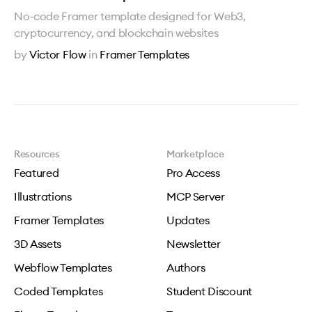
No-code Framer template designed for Web3,
cryptocurrency, and blockchain websites
by
Victor Flow
in
Framer Templates
Resources
Marketplace
Featured
Pro Access
Illustrations
MCP Server
Framer Templates
Updates
3D Assets
Newsletter
Webflow Templates
Authors
Coded Templates
Student Discount