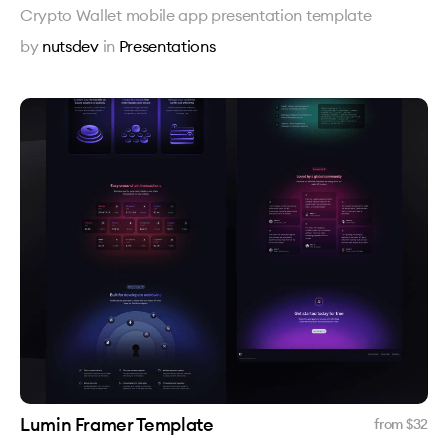
Crypto Wallet mobile app presentation template
by
nutsdev
in
Presentations
Lumin Framer Template
from $
32