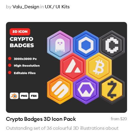
by
Valu_Design
in
UX / UI Kits
Crypto Badges 3D Icon Pack
from $
20
Outstanding set of 36 colourful 3D illustrations about