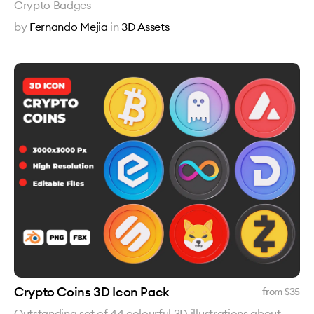
Crypto Badges
by
Fernando Mejia
in
3D Assets
Crypto Coins 3D Icon Pack
from $
35
Outstanding set of 44 colourful 3D illustrations about