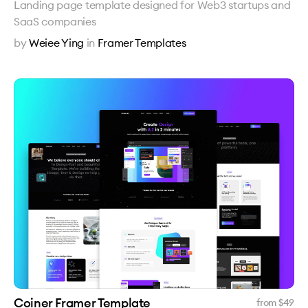
Landing page template designed for Web3 startups and
SaaS companies
by
Weiee Ying
in
Framer Templates
Coiner Framer Template
from $
49