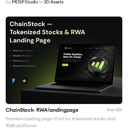
by
MDSP Studio
in
3D Assets
ChainStock- RWA landingpage
from $
25
Premium landing page UI kit for tokenized stocks and
RWA platforms