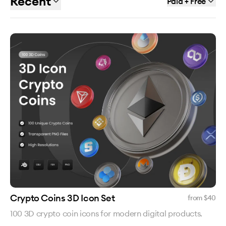
Recent
Paid + Free
Crypto Coins 3D Icon Set
from $
40
100 3D crypto coin icons for modern digital products.