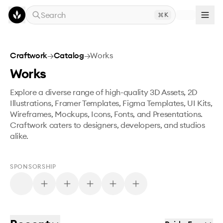
Skip to main content
Search
K
Craftwork
→
Catalog
→
Works
Works
Explore a diverse range of high-quality 3D Assets, 2D
Illustrations, Framer Templates, Figma Templates, UI Kits,
Wireframes, Mockups, Icons, Fonts, and Presentations.
Craftwork caters to designers, developers, and studios
alike.
SPONSORSHIP