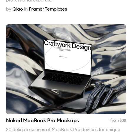
by
Qiao
in
Framer Templates
Naked MacBook Pro Mockups
from $
38
20 delicate scenes of MacBook Pro devices for unique