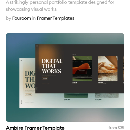
A strikingly personal portfolio template designed for
showcasing visual works
by
Fouroom
in
Framer Templates
Ambire Framer Template
from $
35