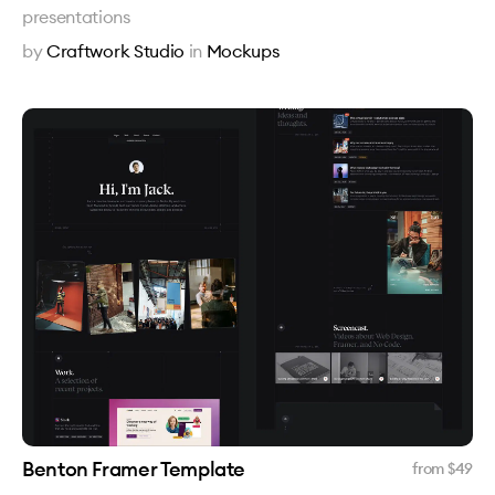
presentations
by
Craftwork Studio
in
Mockups
Benton Framer Template
from $
49