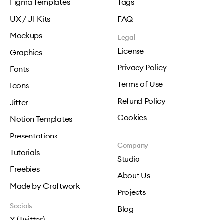
Figma Templates
Tags
UX / UI Kits
FAQ
Mockups
Legal
License
Graphics
Privacy Policy
Fonts
Terms of Use
Icons
Refund Policy
Jitter
Cookies
Notion Templates
Presentations
Company
Tutorials
Studio
Freebies
About Us
Made by Craftwork
Projects
Socials
Blog
X (Twitter)