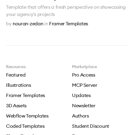
Template that offers a fresh perspective on showcasing
your agency's projects
by
nouran-zedan
in
Framer Templates
Resources
Marketplace
Featured
Pro Access
Illustrations
MCP Server
Framer Templates
Updates
3D Assets
Newsletter
Webflow Templates
Authors
Coded Templates
Student Discount