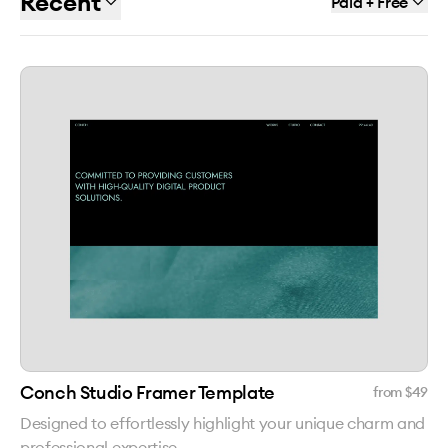
Recent
Paid + Free
Conch Studio Framer Template
from $
49
Designed to effortlessly highlight your unique charm and
professional expertise