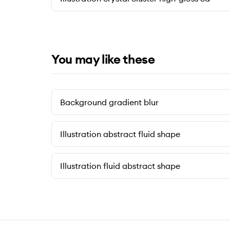
You may like these
Background gradient blur
Illustration abstract fluid shape
Illustration fluid abstract shape