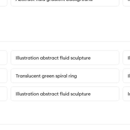
Illustration abstract fluid sculpture
I
Translucent green spiral ring
I
Illustration abstract fluid sculpture
I