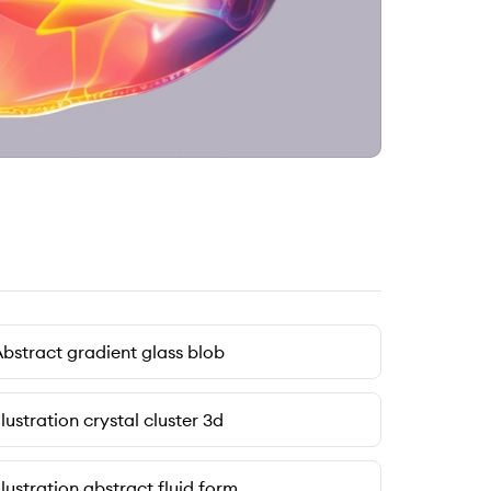
bstract gradient glass blob
llustration crystal cluster 3d
llustration abstract fluid form