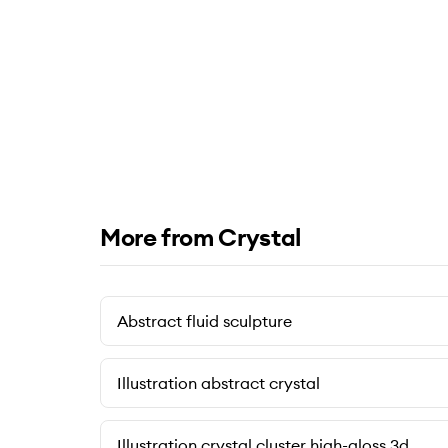
More from Crystal
Abstract fluid sculpture
Illustration abstract crystal
Illustration crystal cluster high-gloss 3d