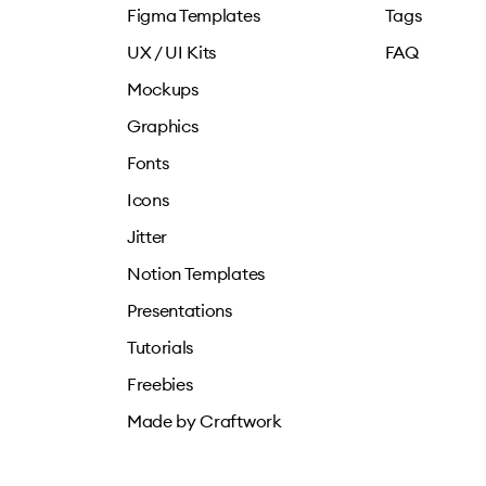
Figma Templates
Tags
UX / UI Kits
FAQ
Mockups
Graphics
Fonts
Icons
Jitter
Notion Templates
Presentations
Tutorials
Freebies
Made by Craftwork