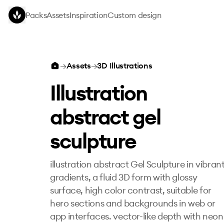
Skip to main content
Packs
Assets
Inspiration
Custom design
Illustration abstract gel sculpture
→
Assets
→
3D Illustrations
Illustration
abstract gel
sculpture
illustration abstract Gel Sculpture in vibran
gradients, a fluid 3D form with glossy
surface, high color contrast, suitable for
hero sections and backgrounds in web or
app interfaces. vector-like depth with neon