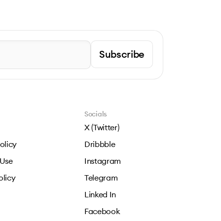
Subscribe
Socials
X (Twitter)
olicy
Dribbble
 Use
Instagram
olicy
Telegram
Linked In
Facebook