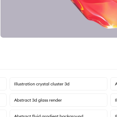
Illustration crystal cluster 3d
A
Abstract 3d glass render
I
Abstract fluid gradient background
I