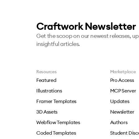
Craftwork Newsletter
Get the scoop on our newest releases, u
insightful articles.
Resources
Marketplace
Featured
Pro Access
Illustrations
MCP Server
Framer Templates
Updates
3D Assets
Newsletter
Webflow Templates
Authors
Coded Templates
Student Disc