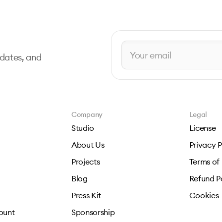
pdates, and
Company
Legal
Studio
License
About Us
Privacy P
Projects
Terms of
Blog
Refund P
Press Kit
Cookies
ount
Sponsorship