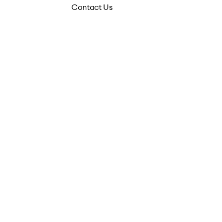
Contact Us