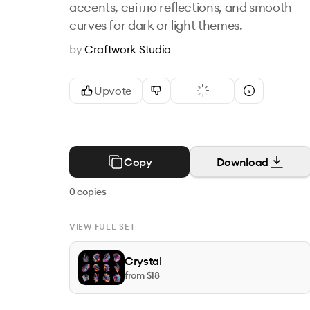
accents, світло reflections, and smooth
curves for dark or light themes.
by
Craftwork Studio
Upvote
Copy
Download
0
copies
VIEW FULL SET
Crystal
from $
18