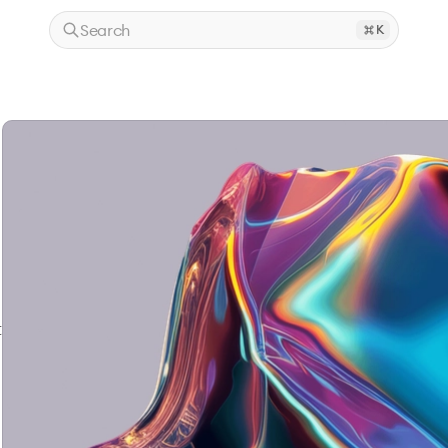
Search
K
t