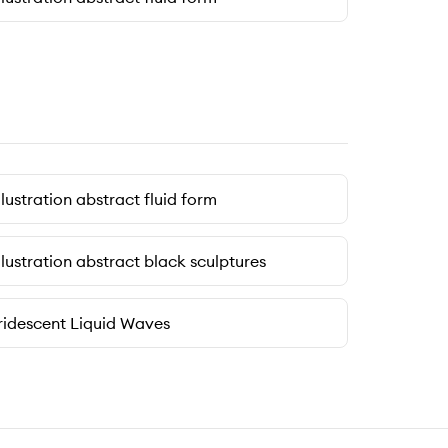
llustration abstract fluid form
llustration abstract black sculptures
ridescent Liquid Waves