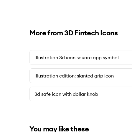
More from 3D Fintech Icons
Illustration 3d icon square app symbol
Illustration edition: slanted grip icon
3d safe icon with dollar knob
You may like these