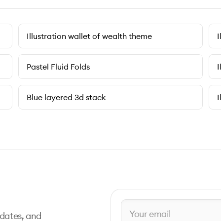
Illustration wallet of wealth theme
I
Pastel Fluid Folds
I
Blue layered 3d stack
I
pdates, and