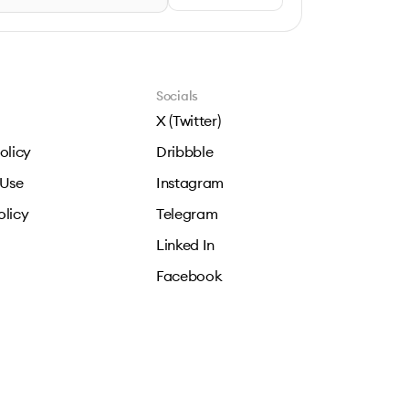
Socials
X (Twitter)
olicy
Dribbble
 Use
Instagram
olicy
Telegram
Linked In
Facebook