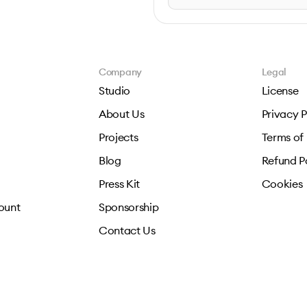
Company
Legal
Studio
License
About Us
Privacy P
Projects
Terms of
Blog
Refund P
Press Kit
Cookies
ount
Sponsorship
Contact Us