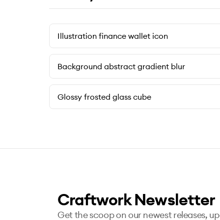
Illustration finance wallet icon
Background abstract gradient blur
Glossy frosted glass cube
Craftwork Newsletter
Get the scoop on our newest releases, u