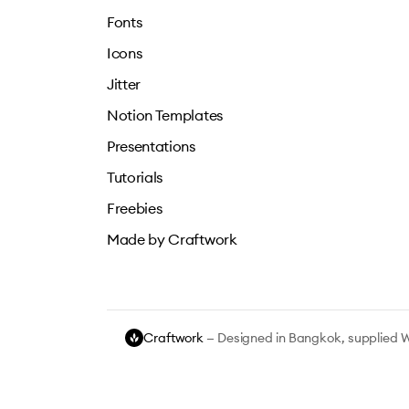
Fonts
Icons
Jitter
Notion Templates
Presentations
Tutorials
Freebies
Made by Craftwork
Craftwork
— Designed in Bangkok, supplied 