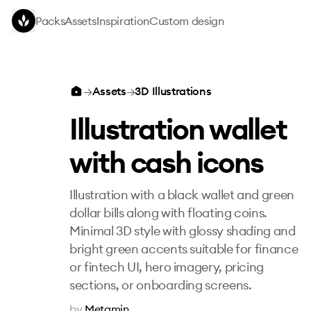
Skip to main content
Packs
Assets
Inspiration
Custom design
Illustration wallet with cash icons
→
Assets
→
3D Illustrations
Illustration wallet
with cash icons
Illustration with a black wallet and green
dollar bills along with floating coins.
Minimal 3D style with glossy shading and
bright green accents suitable for finance
or fintech UI, hero imagery, pricing
sections, or onboarding screens.
by
Metamin