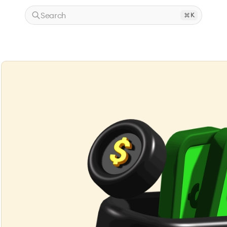
Search
K