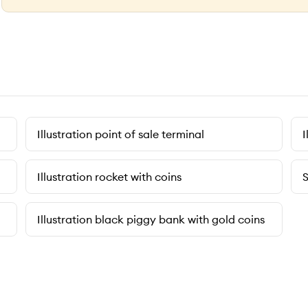
Illustration point of sale terminal
I
Illustration rocket with coins
S
Illustration black piggy bank with gold coins