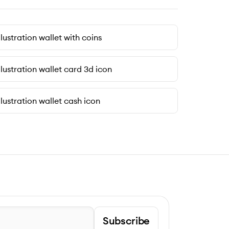
llustration wallet with coins
llustration wallet card 3d icon
llustration wallet cash icon
Subscribe