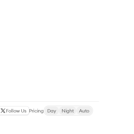
Follow Us
Pricing
Day
Night
Auto