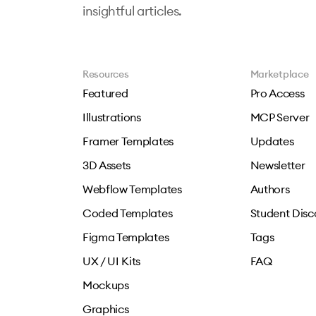
insightful articles.
Resources
Marketplace
Featured
Pro Access
Illustrations
MCP Server
Framer Templates
Updates
3D Assets
Newsletter
Webflow Templates
Authors
Coded Templates
Student Disc
Figma Templates
Tags
UX / UI Kits
FAQ
Mockups
Graphics