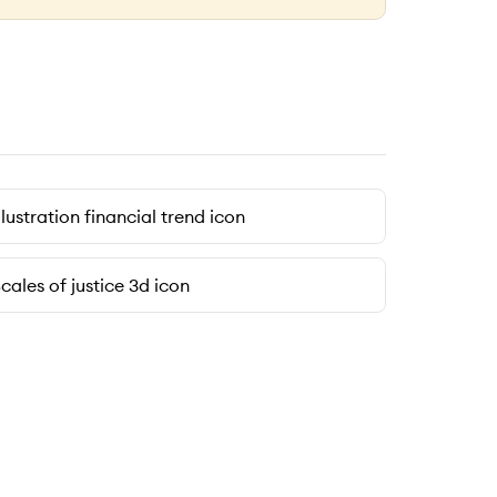
llustration financial trend icon
cales of justice 3d icon