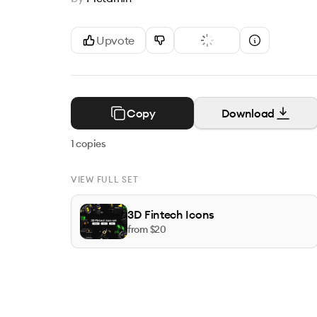
Upvote
Copy
Download
1
copies
VIEW FULL SET
3D Fintech Icons
from $
20