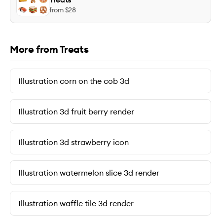
from $
28
More from Treats
Illustration corn on the cob 3d
Illustration 3d fruit berry render
Illustration 3d strawberry icon
Illustration watermelon slice 3d render
Illustration waffle tile 3d render