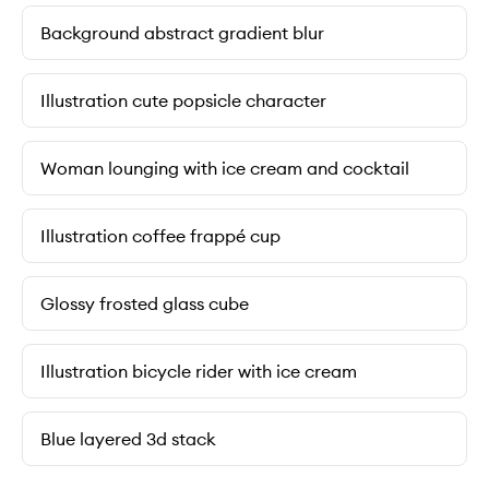
Background abstract gradient blur
Illustration cute popsicle character
Woman lounging with ice cream and cocktail
Illustration coffee frappé cup
Glossy frosted glass cube
Illustration bicycle rider with ice cream
Blue layered 3d stack