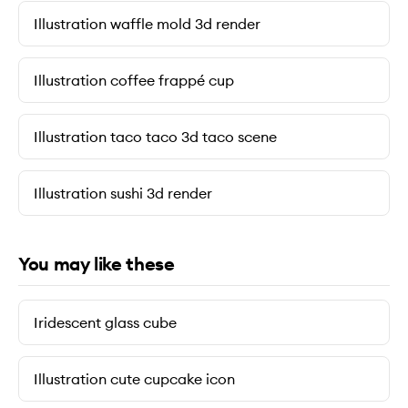
Illustration waffle mold 3d render
Illustration coffee frappé cup
Illustration taco taco 3d taco scene
Illustration sushi 3d render
You may like these
Iridescent glass cube
Illustration cute cupcake icon