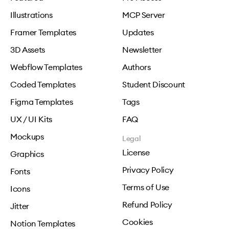
Illustrations
MCP Server
Framer Templates
Updates
3D Assets
Newsletter
Webflow Templates
Authors
Coded Templates
Student Discount
Figma Templates
Tags
UX / UI Kits
FAQ
Mockups
Legal
License
Graphics
Privacy Policy
Fonts
Terms of Use
Icons
Refund Policy
Jitter
Cookies
Notion Templates