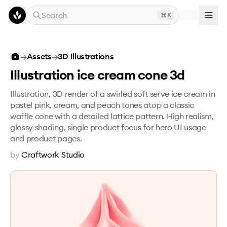
Skip to main content
Search
K
Illustration ice cream cone 3d
→
Assets
→
3D Illustrations
Illustration ice cream cone 3d
Illustration, 3D render of a swirled soft serve ice cream in
pastel pink, cream, and peach tones atop a classic
waffle cone with a detailed lattice pattern. High realism,
glossy shading, single product focus for hero UI usage
and product pages.
by
Craftwork Studio