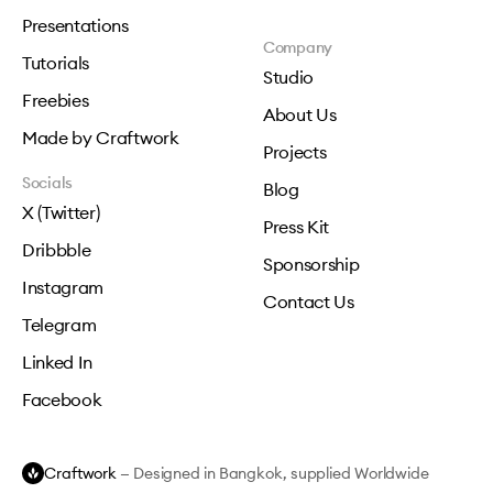
Presentations
Company
Tutorials
Studio
Freebies
About Us
Made by Craftwork
Projects
Socials
Blog
X (Twitter)
Press Kit
Dribbble
Sponsorship
Instagram
Contact Us
Telegram
Linked In
Facebook
Craftwork
— Designed in Bangkok, supplied Worldwide