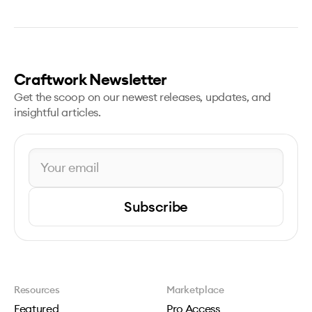
Craftwork Newsletter
Get the scoop on our newest releases, updates, and
insightful articles.
Subscribe
Resources
Marketplace
Featured
Pro Access