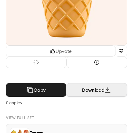
Upvote
Copy
Download
0
copies
VIEW FULL SET
Treats