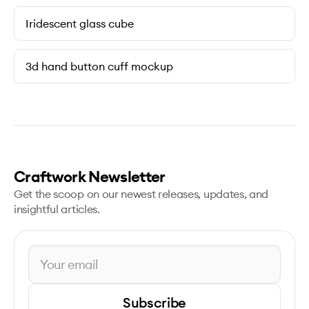
Iridescent glass cube
3d hand button cuff mockup
Craftwork Newsletter
Get the scoop on our newest releases, updates, and
insightful articles.
Subscribe