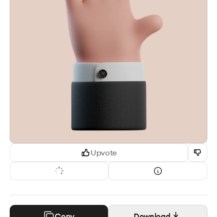
Upvote
Copy
Download