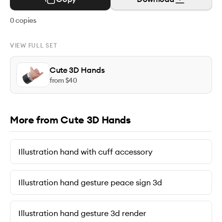
0
copies
VIEW FULL SET
Cute 3D Hands
from $
40
More from Cute 3D Hands
Illustration hand with cuff accessory
Illustration hand gesture peace sign 3d
Illustration hand gesture 3d render