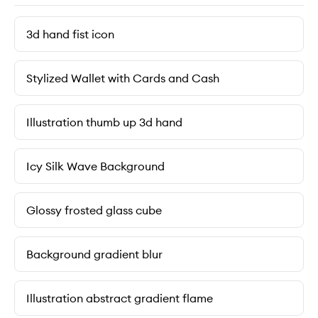
3d hand fist icon
Stylized Wallet with Cards and Cash
Illustration thumb up 3d hand
Icy Silk Wave Background
Glossy frosted glass cube
Background gradient blur
Illustration abstract gradient flame