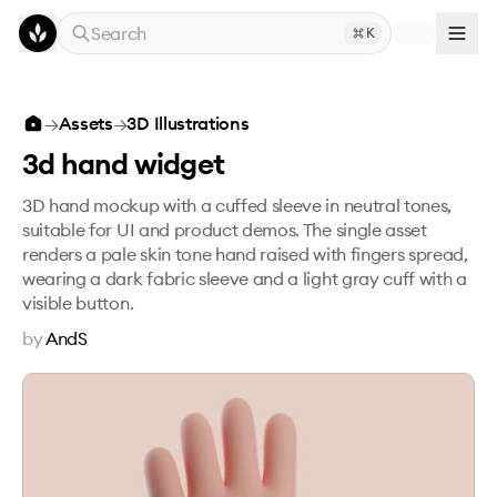
Skip to main content
Search
K
3d hand widget
→
Assets
→
3D Illustrations
3d hand widget
3D hand mockup with a cuffed sleeve in neutral tones,
suitable for UI and product demos. The single asset
renders a pale skin tone hand raised with fingers spread,
wearing a dark fabric sleeve and a light gray cuff with a
visible button.
by
AndS