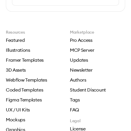
Resources
Marketplace
Featured
Pro Access
Illustrations
MCP Server
Framer Templates
Updates
3D Assets
Newsletter
Webflow Templates
Authors
Coded Templates
Student Discount
Figma Templates
Tags
UX / UI Kits
FAQ
Mockups
Legal
License
Graphics