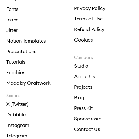
Privacy Policy
Fonts
Terms of Use
Icons
Refund Policy
Jitter
Cookies
Notion Templates
Presentations
Company
Tutorials
Studio
Freebies
About Us
Made by Craftwork
Projects
Socials
Blog
X (Twitter)
Press Kit
Dribbble
Sponsorship
Instagram
Contact Us
Telegram