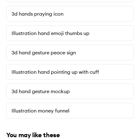
3d hands praying icon
Illustration hand emoji thumbs up
3d hand gesture peace sign
Illustration hand pointing up with cuff
3d hand gesture mockup
Illustration money funnel
You may like these