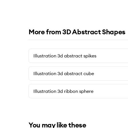
More from 3D Abstract Shapes
Illustration 3d abstract spikes
Illustration 3d abstract cube
Illustration 3d ribbon sphere
You may like these