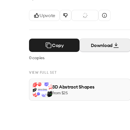
Upvote
Copy
Download
0
copies
VIEW FULL SET
3D Abstract Shapes
from $
25