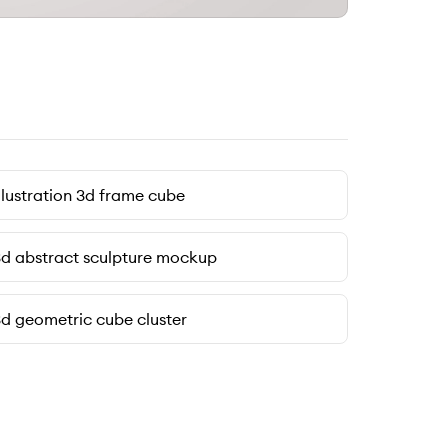
llustration 3d frame cube
d abstract sculpture mockup
d geometric cube cluster