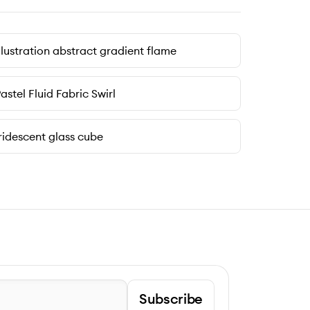
llustration abstract gradient flame
astel Fluid Fabric Swirl
ridescent glass cube
Subscribe