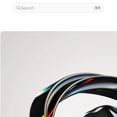
Search
K