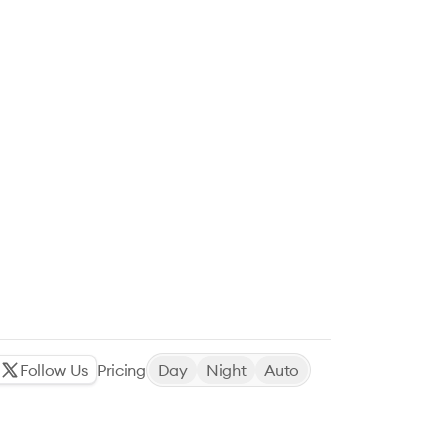
Follow Us
Pricing
Day
Night
Auto