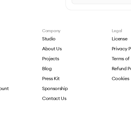
Company
Legal
Studio
License
About Us
Privacy P
Projects
Terms of
Blog
Refund P
Press Kit
Cookies
ount
Sponsorship
Contact Us