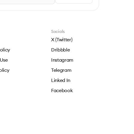
Socials
X (Twitter)
olicy
Dribbble
 Use
Instagram
olicy
Telegram
Linked In
Facebook