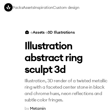
Skip to main content
Packs
Assets
Inspiration
Custom design
Illustration abstract ring sculpt 3d
→
Assets
→
3D Illustrations
Illustration
abstract ring
sculpt 3d
Illustration, 3D render of a twisted metallic
ring with a faceted center stone in black
and chrome hues, neon reflections and
subtle color fringes.
by
Metamin