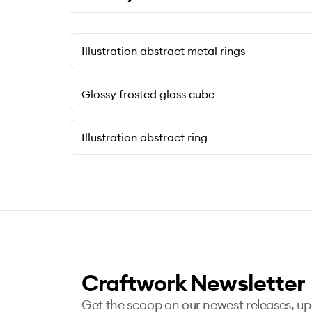
Illustration abstract metal rings
Glossy frosted glass cube
Illustration abstract ring
Craftwork Newsletter
Get the scoop on our newest releases, u