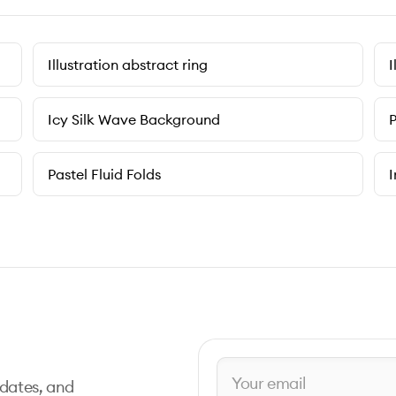
Illustration abstract ring
I
Icy Silk Wave Background
P
Pastel Fluid Folds
I
pdates, and