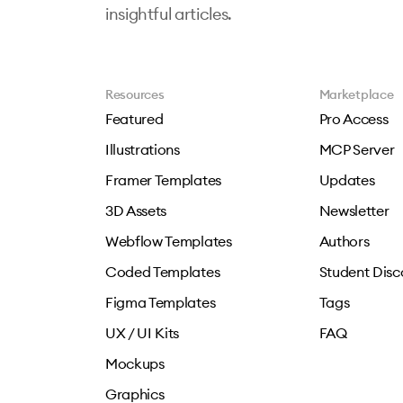
insightful articles.
Resources
Marketplace
Featured
Pro Access
Illustrations
MCP Server
Framer Templates
Updates
3D Assets
Newsletter
Webflow Templates
Authors
Coded Templates
Student Disc
Figma Templates
Tags
UX / UI Kits
FAQ
Mockups
Graphics