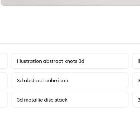
Illustration abstract knots 3d
I
3d abstract cube icon
3
3d metallic disc stack
3