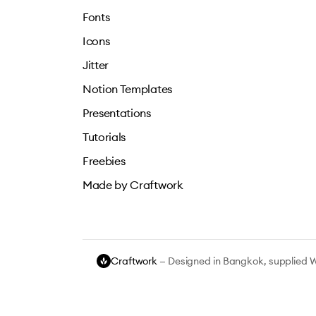
Fonts
Icons
Jitter
Notion Templates
Presentations
Tutorials
Freebies
Made by Craftwork
Craftwork
— Designed in Bangkok, supplied 