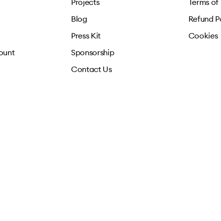
Projects
Terms of
Blog
Refund P
Press Kit
Cookies
ount
Sponsorship
Contact Us