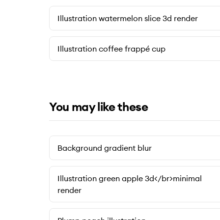
Illustration watermelon slice 3d render
Illustration coffee frappé cup
You may like these
Background gradient blur
Illustration green apple 3d</br>minimal
render