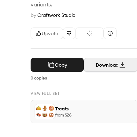
variants.
by
Craftwork Studio
Upvote
Copy
Download
0
copies
VIEW FULL SET
Treats
from $
28