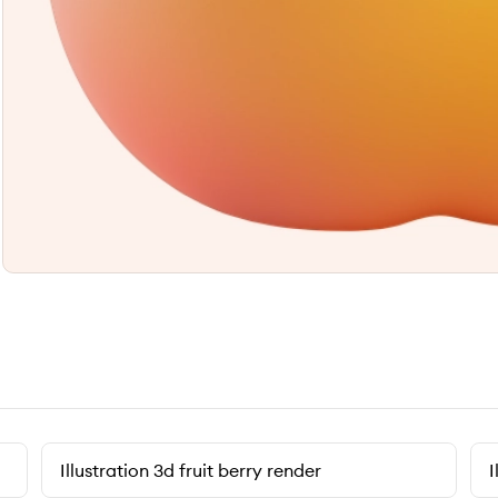
Illustration 3d fruit berry render
I