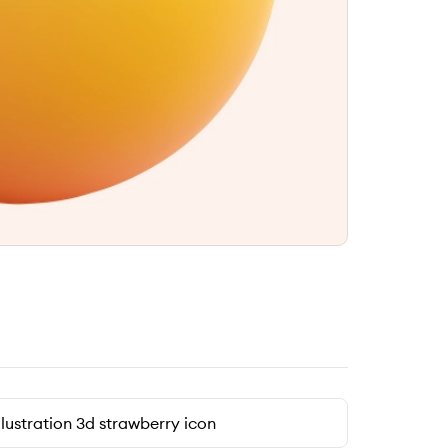
llustration 3d strawberry icon