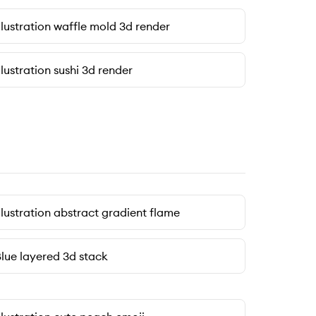
llustration waffle mold 3d render
llustration sushi 3d render
llustration abstract gradient flame
lue layered 3d stack