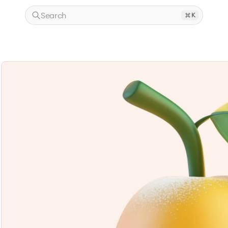
Search
K