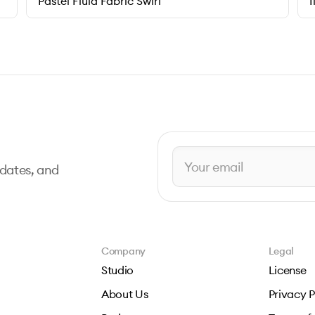
Pastel Fluid Fabric Swirl
I
pdates, and
Company
Legal
Studio
License
About Us
Privacy P