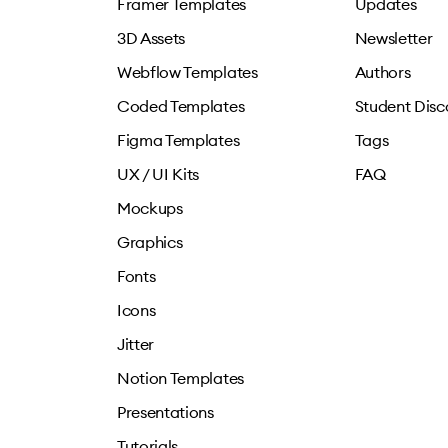
Framer Templates
Updates
3D Assets
Newsletter
Webflow Templates
Authors
Coded Templates
Student Disc
Figma Templates
Tags
UX / UI Kits
FAQ
Mockups
Graphics
Fonts
Icons
Jitter
Notion Templates
Presentations
Tutorials