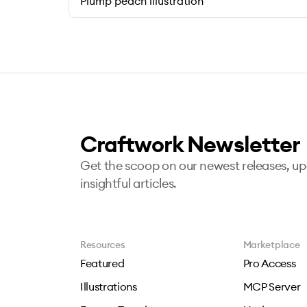
Plump peach illustration
Craftwork Newsletter
Get the scoop on our newest releases, u
insightful articles.
Resources
Marketplace
Featured
Pro Access
Illustrations
MCP Server