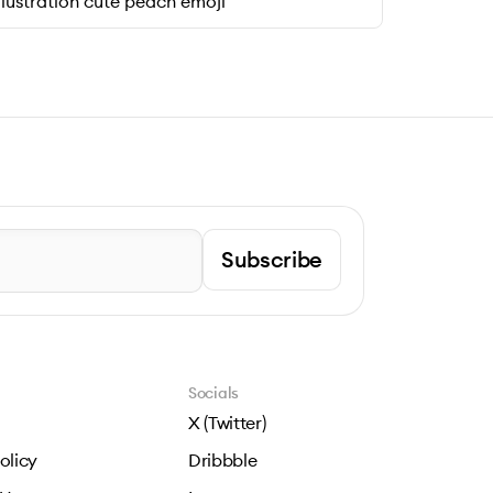
llustration cute peach emoji
Subscribe
Socials
X (Twitter)
olicy
Dribbble