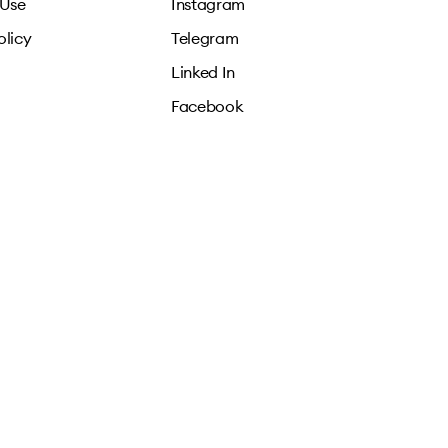
 Use
Instagram
olicy
Telegram
Linked In
Facebook