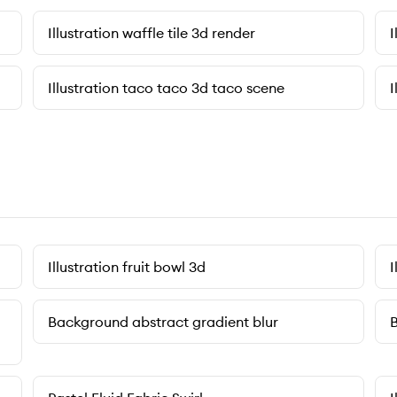
Illustration waffle tile 3d render
I
Illustration taco taco 3d taco scene
I
Illustration fruit bowl 3d
I
Background abstract gradient blur
B