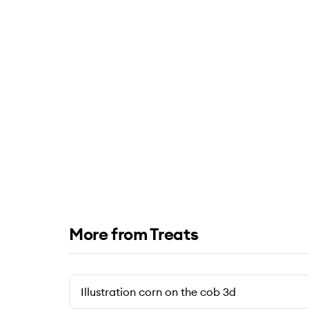
More from Treats
Illustration corn on the cob 3d