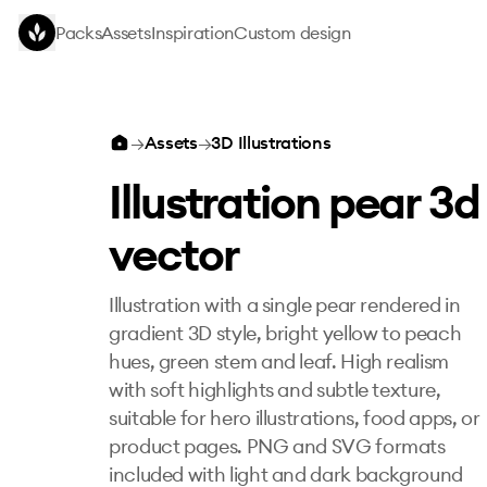
Skip to main content
Packs
Assets
Inspiration
Custom design
Illustration pear 3d vector
→
Assets
→
3D Illustrations
Illustration pear 3d
vector
Illustration with a single pear rendered in
gradient 3D style, bright yellow to peach
hues, green stem and leaf. High realism
with soft highlights and subtle texture,
suitable for hero illustrations, food apps, or
product pages. PNG and SVG formats
included with light and dark background