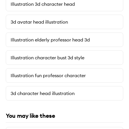
Illustration 3d character head
3d avatar head illustration
Illustration elderly professor head 3d
Illustration character bust 3d style
Illustration fun professor character
3d character head illustration
You may like these