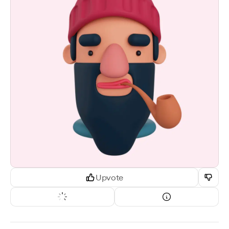
Upvote