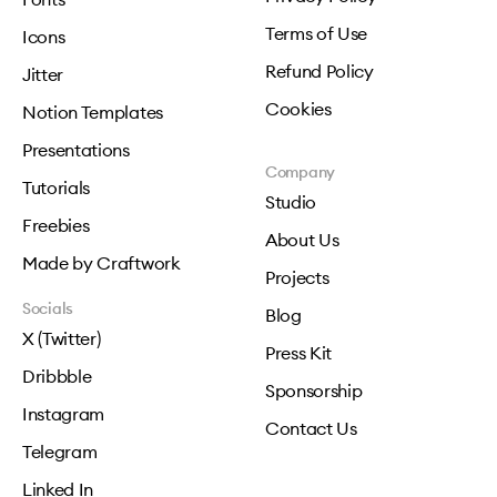
Terms of Use
Icons
Refund Policy
Jitter
Cookies
Notion Templates
Presentations
Company
Tutorials
Studio
Freebies
About Us
Made by Craftwork
Projects
Socials
Blog
X (Twitter)
Press Kit
Dribbble
Sponsorship
Instagram
Contact Us
Telegram
Linked In