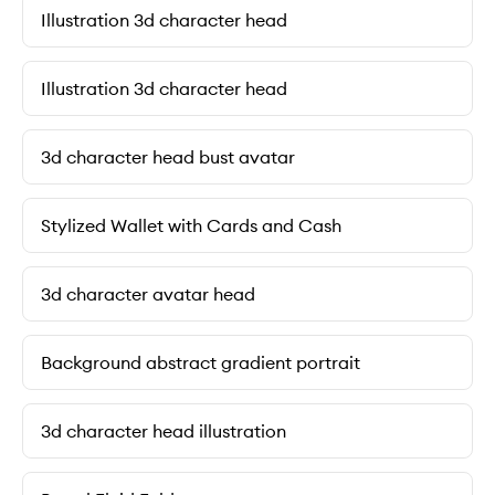
Illustration 3d character head
Illustration 3d character head
3d character head bust avatar
Stylized Wallet with Cards and Cash
3d character avatar head
Background abstract gradient portrait
3d character head illustration