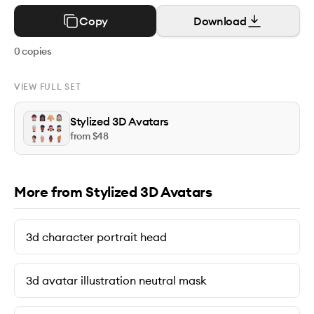
Copy
Download
0
copies
VIEW FULL SET
Stylized 3D Avatars
from $
48
More from Stylized 3D Avatars
3d character portrait head
3d avatar illustration neutral mask