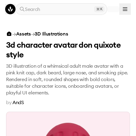
Skip to main content
Search
K
3d character avatar don quixote style
→
Assets
→
3D Illustrations
3d character avatar don quixote
style
3D illustration of a whimsical adult male avatar with a
pink knit cap, dark beard, large nose, and smoking pipe.
Rendered in soft, rounded shapes with bold colors,
suitable for character icons, onboarding avatars, or
playful UI elements.
by
AndS