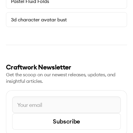
Pastel Fluid Folds
3d character avatar bust
Craftwork Newsletter
Get the scoop on our newest releases, updates, and
insightful articles.
Subscribe