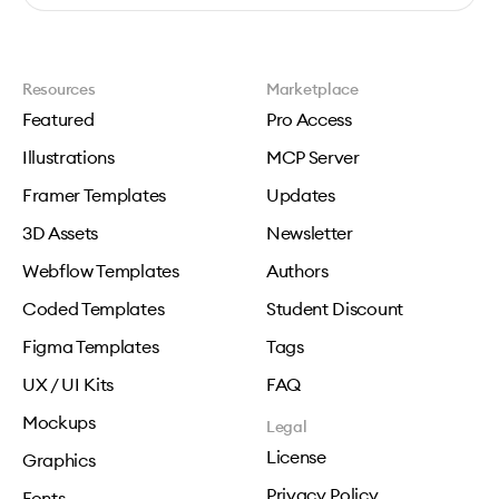
Resources
Marketplace
Featured
Pro Access
Illustrations
MCP Server
Framer Templates
Updates
3D Assets
Newsletter
Webflow Templates
Authors
Coded Templates
Student Discount
Figma Templates
Tags
UX / UI Kits
FAQ
Mockups
Legal
License
Graphics
Privacy Policy
Fonts