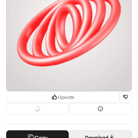
Upvote
Copy
Download