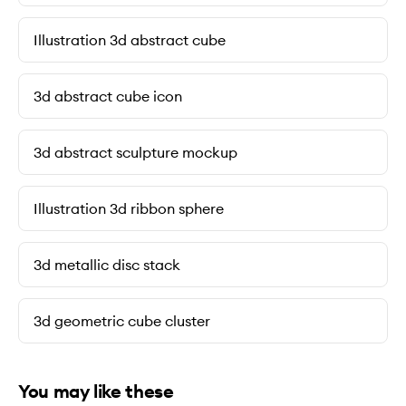
Illustration 3d abstract cube
3d abstract cube icon
3d abstract sculpture mockup
Illustration 3d ribbon sphere
3d metallic disc stack
3d geometric cube cluster
You may like these