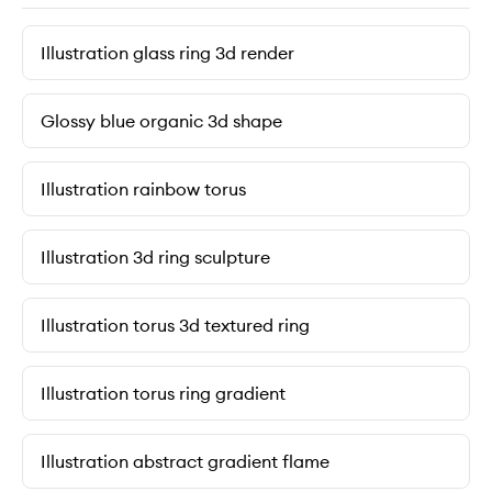
Illustration glass ring 3d render
Glossy blue organic 3d shape
Illustration rainbow torus
Illustration 3d ring sculpture
Illustration torus 3d textured ring
Illustration torus ring gradient
Illustration abstract gradient flame