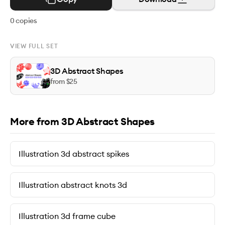
0
copies
VIEW FULL SET
3D Abstract Shapes
from $
25
More from 3D Abstract Shapes
Illustration 3d abstract spikes
Illustration abstract knots 3d
Illustration 3d frame cube