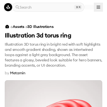
Skip to main content
Search
K
Illustration 3d torus ring
→
Assets
→
3D Illustrations
Illustration 3d torus ring
Illustration 3D torus ring in bright red with soft highlights
and smooth gradient shading, shown as intertwined
loops against a light grey background. The asset
features a glossy, beveled look suitable for hero banners,
branding accents, or UI decoration.
by
Metamin