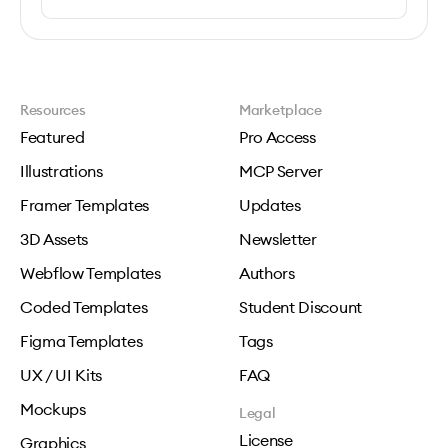
Resources
Marketplace
Featured
Pro Access
Illustrations
MCP Server
Framer Templates
Updates
3D Assets
Newsletter
Webflow Templates
Authors
Coded Templates
Student Discount
Figma Templates
Tags
UX / UI Kits
FAQ
Mockups
Legal
License
Graphics