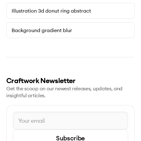
Illustration 3d donut ring abstract
Background gradient blur
Craftwork Newsletter
Get the scoop on our newest releases, updates, and
insightful articles.
Subscribe