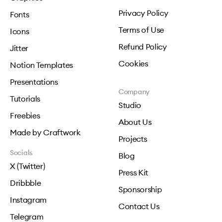
Privacy Policy
Fonts
Terms of Use
Icons
Refund Policy
Jitter
Cookies
Notion Templates
Presentations
Company
Tutorials
Studio
Freebies
About Us
Made by Craftwork
Projects
Socials
Blog
X (Twitter)
Press Kit
Dribbble
Sponsorship
Instagram
Contact Us
Telegram