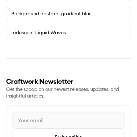
Background abstract gradient blur
Iridescent Liquid Waves
Craftwork Newsletter
Get the scoop on our newest releases, updates, and
insightful articles.