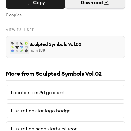
Copy
Download
0
copies
VIEW FULL SET
Sculpted Symbols Vol.02
from $
38
More from Sculpted Symbols Vol.02
Location pin 3d gradient
Illustration star logo badge
Illustration neon starburst icon