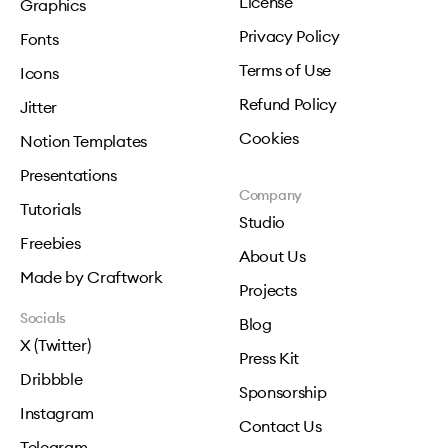
License
Graphics
Privacy Policy
Fonts
Terms of Use
Icons
Refund Policy
Jitter
Cookies
Notion Templates
Presentations
Company
Tutorials
Studio
Freebies
About Us
Made by Craftwork
Projects
Socials
Blog
X (Twitter)
Press Kit
Dribbble
Sponsorship
Instagram
Contact Us
Telegram