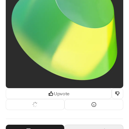
Upvote