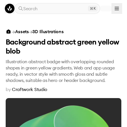
Skip to main content
Search
K
Background abstract green yellow blob
→
Assets
→
3D Illustrations
Background abstract green yellow
blob
Illustration abstract badge with overlapping rounded
shapes in green yellow gradients. Web and app usage
ready, in vector style with smooth gloss and subtle
shadows, suitable as hero or header background.
by
Craftwork Studio