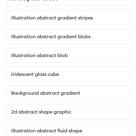
Illustration abstract gradient stripes
Illustration abstract gradient blobs
Illustration abstract blob
Iridescent glass cube
Background abstract gradient
2d abstract shape graphic
Illustration abstract fluid shape