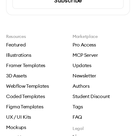
Subscribe
Resources
Marketplace
Featured
Pro Access
Illustrations
MCP Server
Framer Templates
Updates
3D Assets
Newsletter
Webflow Templates
Authors
Coded Templates
Student Discount
Figma Templates
Tags
UX / UI Kits
FAQ
Mockups
Legal