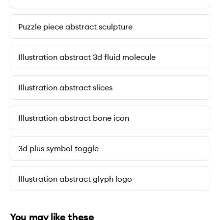
Puzzle piece abstract sculpture
Illustration abstract 3d fluid molecule
Illustration abstract slices
Illustration abstract bone icon
3d plus symbol toggle
Illustration abstract glyph logo
You may like these