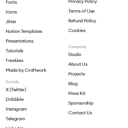
Privacy Policy
Fonts
Terms of Use
Icons
Refund Policy
Jitter
Cookies
Notion Templates
Presentations
Company
Tutorials
Studio
Freebies
About Us
Made by Craftwork
Projects
Socials
Blog
X (Twitter)
Press Kit
Dribbble
Sponsorship
Instagram
Contact Us
Telegram