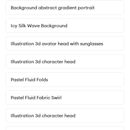
Background abstract gradient portrait
Icy Silk Wave Background
Illustration 3d avatar head with sunglasses
Illustration 3d character head
Pastel Fluid Folds
Pastel Fluid Fabric Swirl
Illustration 3d character head