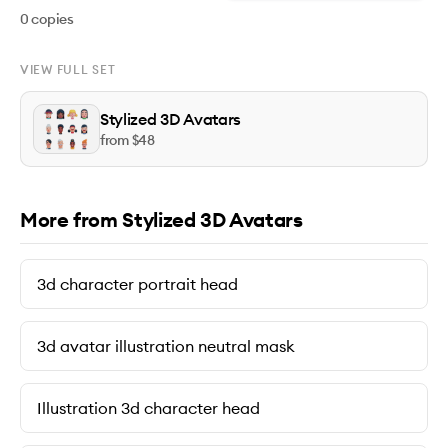
0
copies
VIEW FULL SET
Stylized 3D Avatars
from $
48
More from Stylized 3D Avatars
3d character portrait head
3d avatar illustration neutral mask
Illustration 3d character head