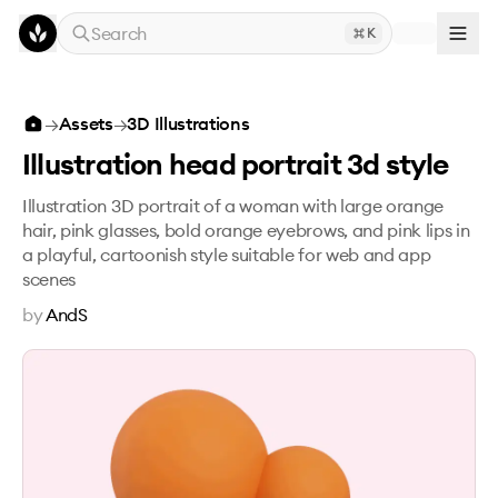
Skip to main content
Search
K
Illustration head portrait 3d style
→
Assets
→
3D Illustrations
Illustration head portrait 3d style
Illustration 3D portrait of a woman with large orange
hair, pink glasses, bold orange eyebrows, and pink lips in
a playful, cartoonish style suitable for web and app
scenes
by
AndS