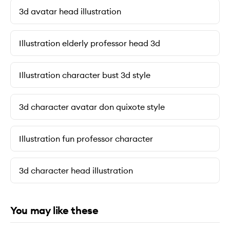
3d avatar head illustration
Illustration elderly professor head 3d
Illustration character bust 3d style
3d character avatar don quixote style
Illustration fun professor character
3d character head illustration
You may like these