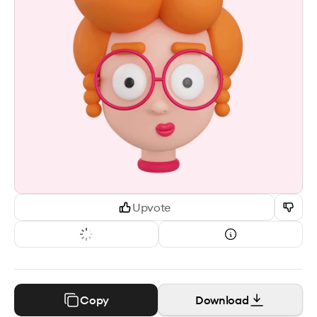
Upvote
Copy
Download