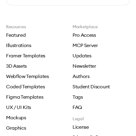
Resources
Marketplace
Featured
Pro Access
Illustrations
MCP Server
Framer Templates
Updates
3D Assets
Newsletter
Webflow Templates
Authors
Coded Templates
Student Discount
Figma Templates
Tags
UX / UI Kits
FAQ
Mockups
Legal
License
Graphics