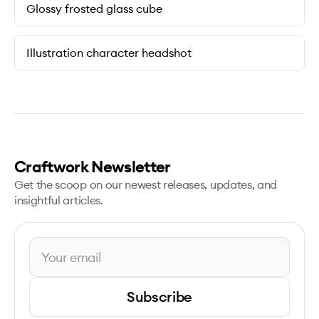
Glossy frosted glass cube
Illustration character headshot
Craftwork Newsletter
Get the scoop on our newest releases, updates, and
insightful articles.
Subscribe