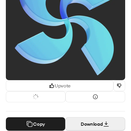
Upvote
Copy
Download