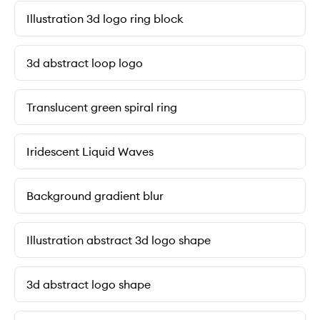
Illustration 3d logo ring block
3d abstract loop logo
Translucent green spiral ring
Iridescent Liquid Waves
Background gradient blur
Illustration abstract 3d logo shape
3d abstract logo shape