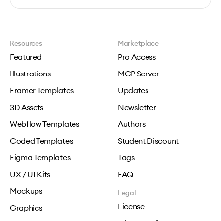
Resources
Marketplace
Featured
Pro Access
Illustrations
MCP Server
Framer Templates
Updates
3D Assets
Newsletter
Webflow Templates
Authors
Coded Templates
Student Discount
Figma Templates
Tags
UX / UI Kits
FAQ
Mockups
Legal
License
Graphics