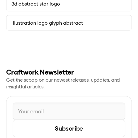
3d abstract star logo
Illustration logo glyph abstract
Craftwork Newsletter
Get the scoop on our newest releases, updates, and
insightful articles.
Subscribe