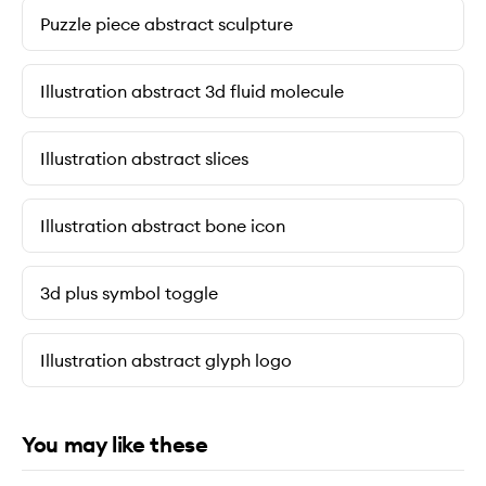
Puzzle piece abstract sculpture
Illustration abstract 3d fluid molecule
Illustration abstract slices
Illustration abstract bone icon
3d plus symbol toggle
Illustration abstract glyph logo
You may like these