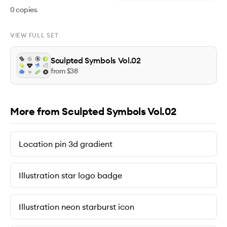
0
copies
VIEW FULL SET
Sculpted Symbols Vol.02
from $
38
More from Sculpted Symbols Vol.02
Location pin 3d gradient
Illustration star logo badge
Illustration neon starburst icon