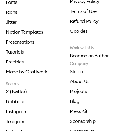
Privacy Policy
Fonts
Terms of Use
Icons
Refund Policy
Jitter
Cookies
Notion Templates
Presentations
Work with Us
Tutorials
Become an Author
Freebies
Company
Studio
Made by Craftwork
About Us
Socials
Projects
X (Twitter)
Blog
Dribbble
Press Kit
Instagram
Sponsorship
Telegram