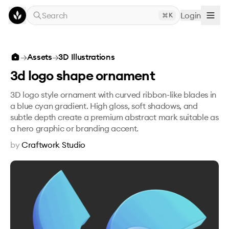
Skip to main content
Search
Login
K
3d logo shape ornament
→
Assets
→
3D Illustrations
3d logo shape ornament
3D logo style ornament with curved ribbon-like blades in
a blue cyan gradient. High gloss, soft shadows, and
subtle depth create a premium abstract mark suitable as
a hero graphic or branding accent.
by
Craftwork Studio