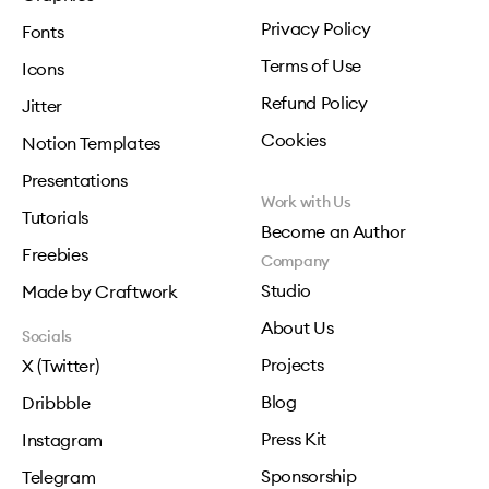
Privacy Policy
Fonts
Terms of Use
Icons
Refund Policy
Jitter
Cookies
Notion Templates
Presentations
Work with Us
Tutorials
Become an Author
Freebies
Company
Studio
Made by Craftwork
About Us
Socials
Projects
X (Twitter)
Blog
Dribbble
Press Kit
Instagram
Sponsorship
Telegram