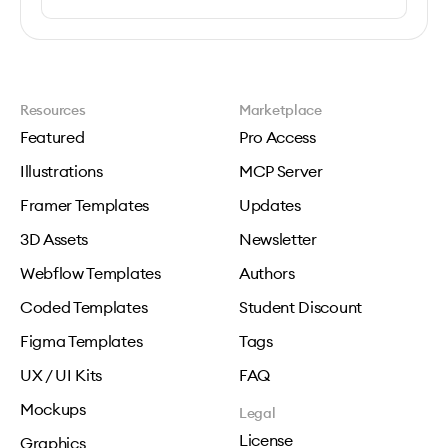
Resources
Marketplace
Featured
Pro Access
Illustrations
MCP Server
Framer Templates
Updates
3D Assets
Newsletter
Webflow Templates
Authors
Coded Templates
Student Discount
Figma Templates
Tags
UX / UI Kits
FAQ
Mockups
Legal
License
Graphics