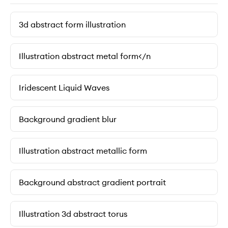
3d abstract form illustration
Illustration abstract metal form</n
Iridescent Liquid Waves
Background gradient blur
Illustration abstract metallic form
Background abstract gradient portrait
Illustration 3d abstract torus