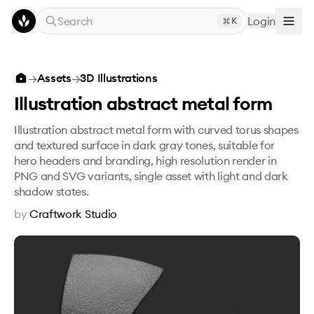
Skip to main content
Search
Login
K
Illustration abstract metal form
→
Assets
→
3D Illustrations
Illustration abstract metal form
Illustration abstract metal form with curved torus shapes
and textured surface in dark gray tones, suitable for
hero headers and branding, high resolution render in
PNG and SVG variants, single asset with light and dark
shadow states.
by
Craftwork Studio