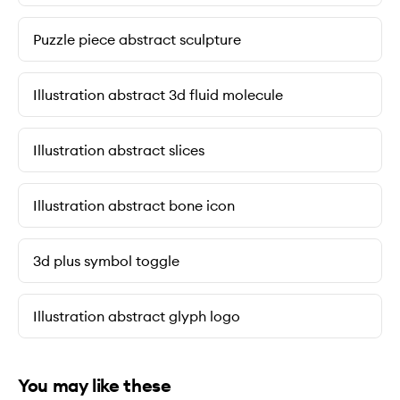
Puzzle piece abstract sculpture
Illustration abstract 3d fluid molecule
Illustration abstract slices
Illustration abstract bone icon
3d plus symbol toggle
Illustration abstract glyph logo
You may like these