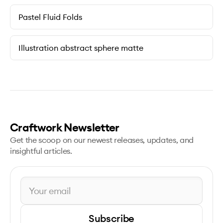
Pastel Fluid Folds
Illustration abstract sphere matte
Craftwork Newsletter
Get the scoop on our newest releases, updates, and
insightful articles.
Subscribe