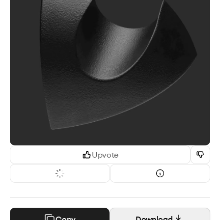
Upvote
Copy
Download