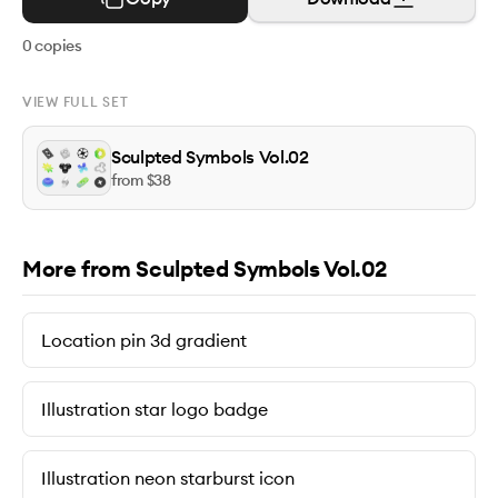
0
copies
VIEW FULL SET
Sculpted Symbols Vol.02
from $
38
More from Sculpted Symbols Vol.02
Location pin 3d gradient
Illustration star logo badge
Illustration neon starburst icon