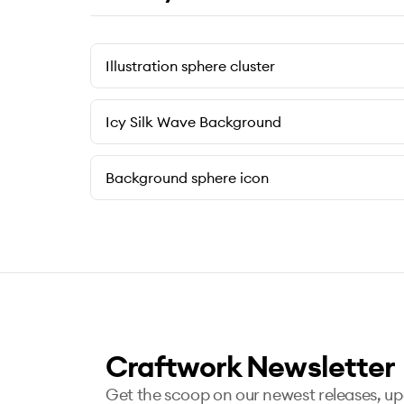
Illustration sphere cluster
Icy Silk Wave Background
Background sphere icon
Craftwork Newsletter
Get the scoop on our newest releases, u