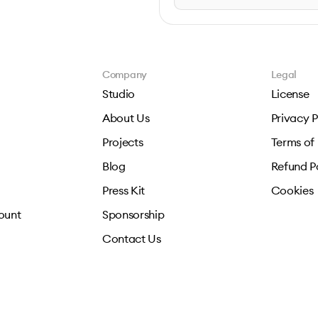
Company
Legal
Studio
License
About Us
Privacy P
Projects
Terms of
Blog
Refund P
Press Kit
Cookies
ount
Sponsorship
Contact Us