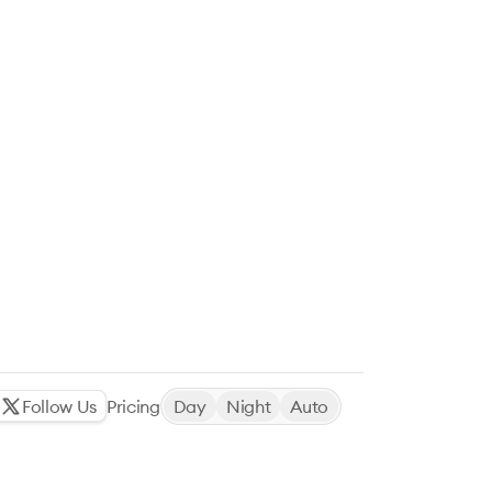
Follow Us
Pricing
Day
Night
Auto