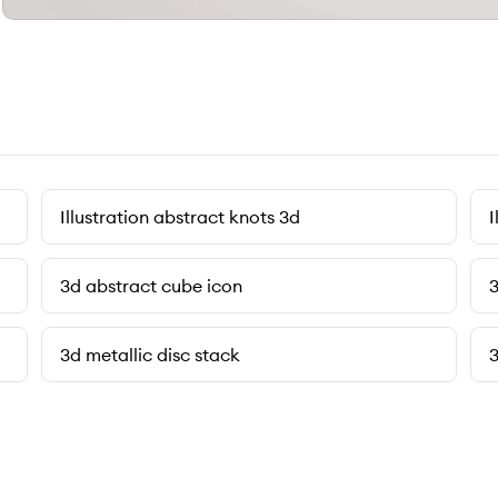
Illustration abstract knots 3d
I
3d abstract cube icon
3
3d metallic disc stack
3