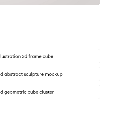
llustration 3d frame cube
d abstract sculpture mockup
d geometric cube cluster