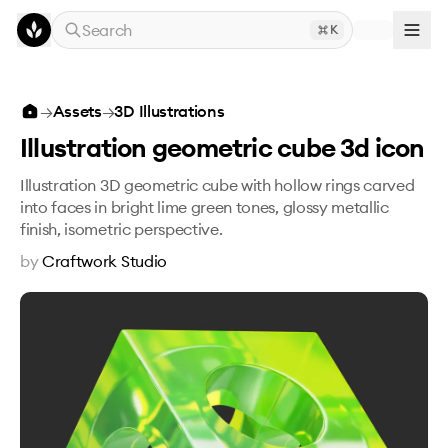
Skip to main content
Search
K
Illustration geometric cube 3d icon
→
Assets
→
3D Illustrations
Illustration geometric cube 3d icon
Illustration 3D geometric cube with hollow rings carved
into faces in bright lime green tones, glossy metallic
finish, isometric perspective.
by
Craftwork Studio