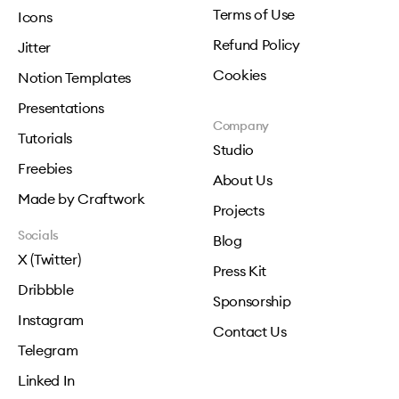
Terms of Use
Icons
Refund Policy
Jitter
Cookies
Notion Templates
Presentations
Company
Tutorials
Studio
Freebies
About Us
Made by Craftwork
Projects
Socials
Blog
X (Twitter)
Press Kit
Dribbble
Sponsorship
Instagram
Contact Us
Telegram
Linked In