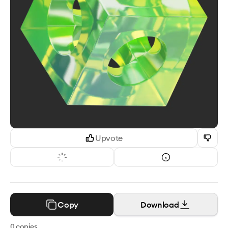
Upvote
Copy
Download
0
copies