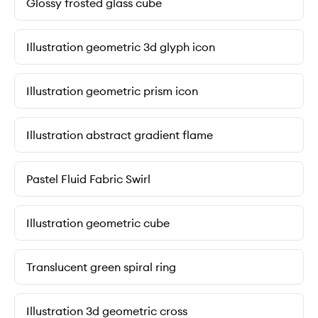
Glossy frosted glass cube
Illustration geometric 3d glyph icon
Illustration geometric prism icon
Illustration abstract gradient flame
Pastel Fluid Fabric Swirl
Illustration geometric cube
Translucent green spiral ring
Illustration 3d geometric cross