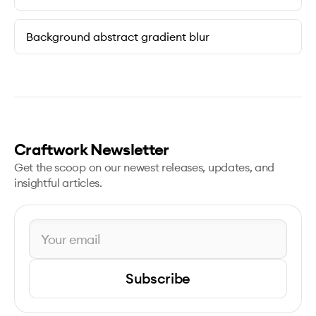
Background abstract gradient blur
Craftwork Newsletter
Get the scoop on our newest releases, updates, and
insightful articles.
Subscribe