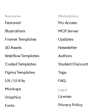
Resources
Marketplace
Featured
Pro Access
Illustrations
MCP Server
Framer Templates
Updates
3D Assets
Newsletter
Webflow Templates
Authors
Coded Templates
Student Discount
Figma Templates
Tags
UX / UI Kits
FAQ
Mockups
Legal
License
Graphics
Privacy Policy
Fonts