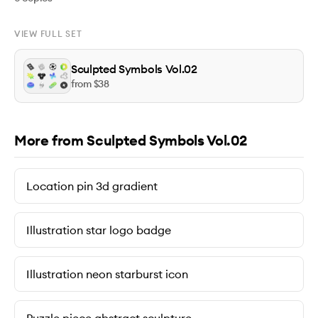
VIEW FULL SET
Sculpted Symbols Vol.02
from $
38
More from Sculpted Symbols Vol.02
Location pin 3d gradient
Illustration star logo badge
Illustration neon starburst icon