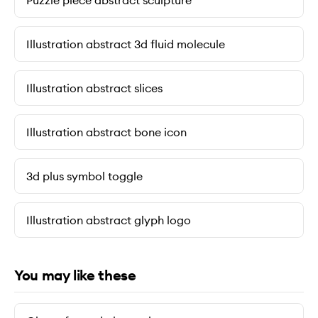
Puzzle piece abstract sculpture
Illustration abstract 3d fluid molecule
Illustration abstract slices
Illustration abstract bone icon
3d plus symbol toggle
Illustration abstract glyph logo
You may like these