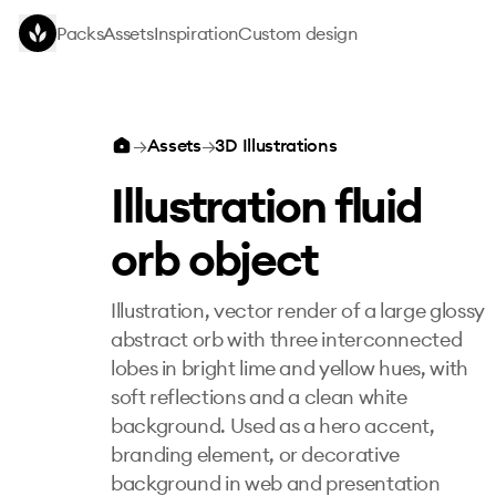
Skip to main content
Packs
Assets
Inspiration
Custom design
Illustration fluid orb object
→
Assets
→
3D Illustrations
Illustration fluid
orb object
Illustration, vector render of a large glossy
abstract orb with three interconnected
lobes in bright lime and yellow hues, with
soft reflections and a clean white
background. Used as a hero accent,
branding element, or decorative
background in web and presentation