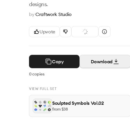
designs.
by
Craftwork Studio
Upvote
Copy
Download
0
copies
VIEW FULL SET
Sculpted Symbols Vol.02
from $
38