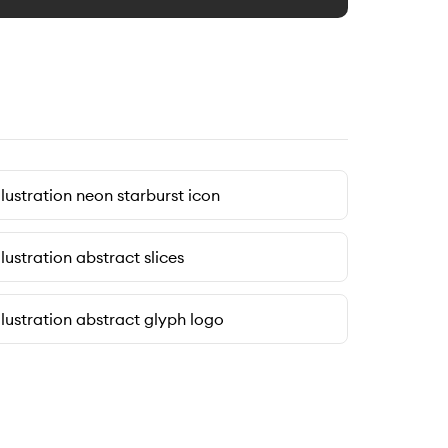
llustration neon starburst icon
llustration abstract slices
llustration abstract glyph logo