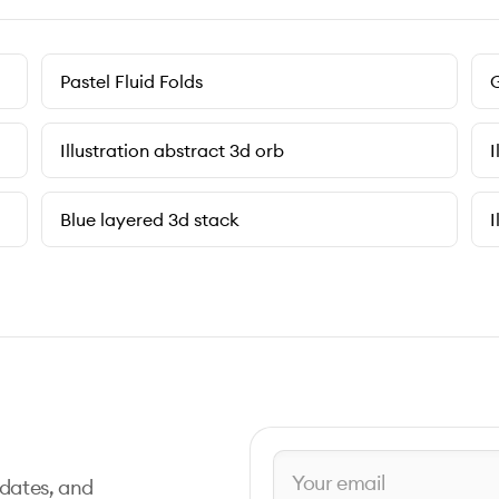
Pastel Fluid Folds
G
Illustration abstract 3d orb
I
Blue layered 3d stack
I
pdates, and