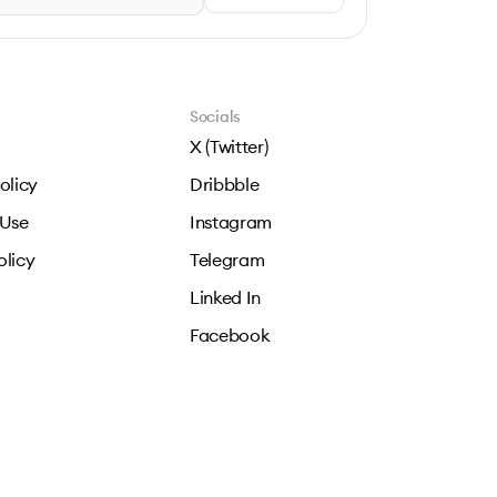
Socials
X (Twitter)
olicy
Dribbble
 Use
Instagram
olicy
Telegram
Linked In
Facebook