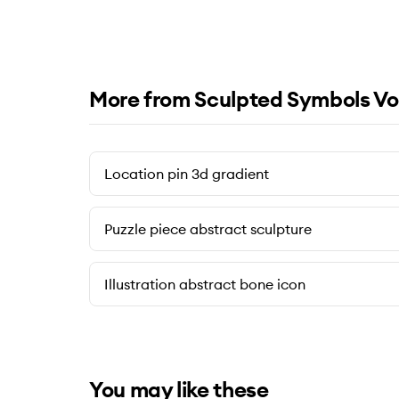
More from Sculpted Symbols Vo
Location pin 3d gradient
Puzzle piece abstract sculpture
Illustration abstract bone icon
You may like these