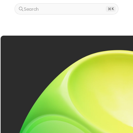
Search
K