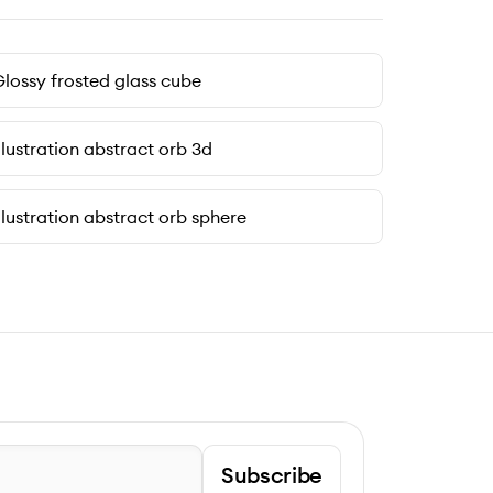
lossy frosted glass cube
llustration abstract orb 3d
llustration abstract orb sphere
Subscribe