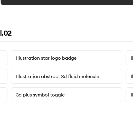
l.02
Illustration star logo badge
I
Illustration abstract 3d fluid molecule
I
3d plus symbol toggle
I