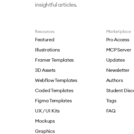
insightful articles.
Resources
Marketplace
Featured
Pro Access
Illustrations
MCP Server
Framer Templates
Updates
3D Assets
Newsletter
Webflow Templates
Authors
Coded Templates
Student Disc
Figma Templates
Tags
UX / UI Kits
FAQ
Mockups
Graphics