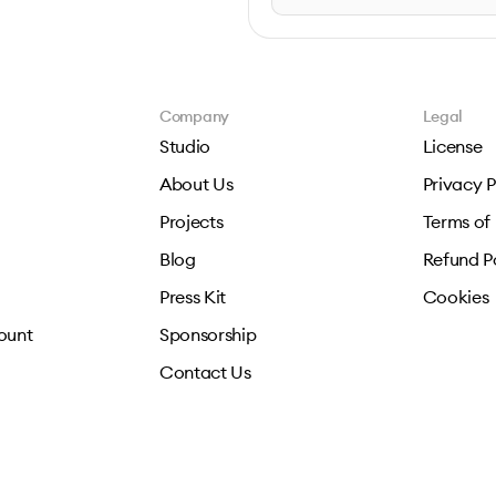
Company
Legal
Studio
License
About Us
Privacy P
Projects
Terms of
Blog
Refund P
Press Kit
Cookies
ount
Sponsorship
Contact Us