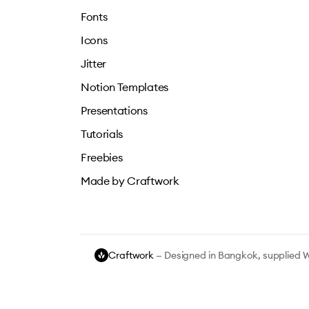
Fonts
Icons
Jitter
Notion Templates
Presentations
Tutorials
Freebies
Made by Craftwork
Craftwork
— Designed in Bangkok, supplied 