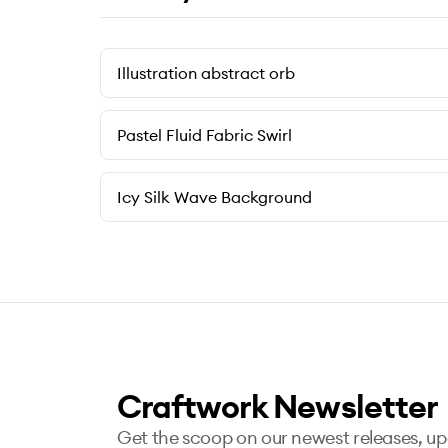
Illustration abstract orb
Pastel Fluid Fabric Swirl
Icy Silk Wave Background
Craftwork Newsletter
Get the scoop on our newest releases, u