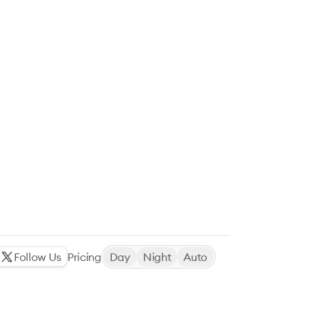
Follow Us
Pricing
Day
Night
Auto