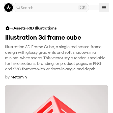
Skip to main content
Search
K
Illustration 3d frame cube
→
Assets
→
3D Illustrations
Illustration 3d frame cube
Illustration 3D Frame Cube, a single red nested frame
design with glossy gradients and soft shadows in a
minimal white space. This vector-style render is scalable
for hero sections, branding, or product pages, in PNG
and SVG formats with variants in angle and depth.
by
Metamin