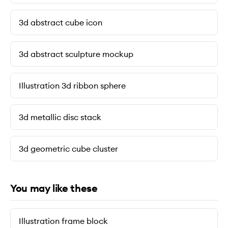
3d abstract cube icon
3d abstract sculpture mockup
Illustration 3d ribbon sphere
3d metallic disc stack
3d geometric cube cluster
You may like these
Illustration frame block