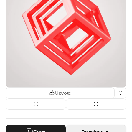
Upvote
Copy
Download