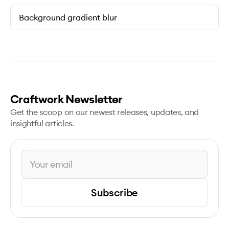
Background gradient blur
Craftwork Newsletter
Get the scoop on our newest releases, updates, and
insightful articles.
Subscribe