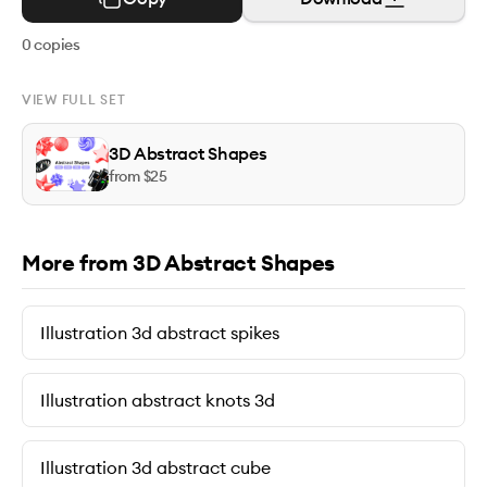
0
copies
VIEW FULL SET
3D Abstract Shapes
from $
25
More from 3D Abstract Shapes
Illustration 3d abstract spikes
Illustration abstract knots 3d
Illustration 3d abstract cube