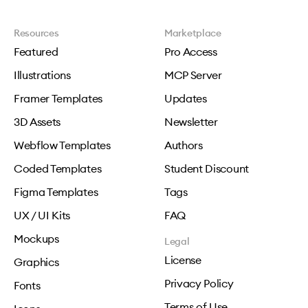
Resources
Marketplace
Featured
Pro Access
Illustrations
MCP Server
Framer Templates
Updates
3D Assets
Newsletter
Webflow Templates
Authors
Coded Templates
Student Discount
Figma Templates
Tags
UX / UI Kits
FAQ
Mockups
Legal
License
Graphics
Privacy Policy
Fonts
Terms of Use