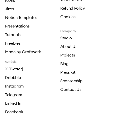
Icons
Refund Policy
Jitter
Cookies
Notion Templates
Presentations
Company
Tutorials
Studio
Freebies
About Us
Made by Craftwork
Projects
Socials
Blog
X (Twitter)
Press Kit
Dribbble
Sponsorship
Instagram
Contact Us
Telegram
Linked In
Facebook