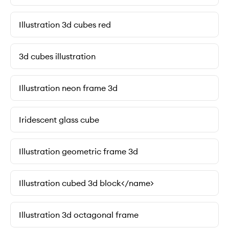
Illustration 3d cubes red
3d cubes illustration
Illustration neon frame 3d
Iridescent glass cube
Illustration geometric frame 3d
Illustration cubed 3d block</name>
Illustration 3d octagonal frame