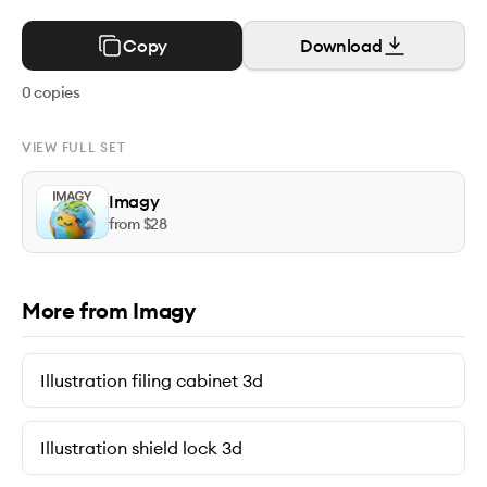
Copy
Download
0
copies
VIEW FULL SET
Imagy
from $
28
More from Imagy
Illustration filing cabinet 3d
Illustration shield lock 3d