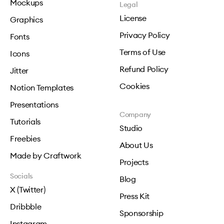
Mockups
Legal
License
Graphics
Privacy Policy
Fonts
Terms of Use
Icons
Refund Policy
Jitter
Cookies
Notion Templates
Presentations
Company
Tutorials
Studio
Freebies
About Us
Made by Craftwork
Projects
Socials
Blog
X (Twitter)
Press Kit
Dribbble
Sponsorship
Instagram