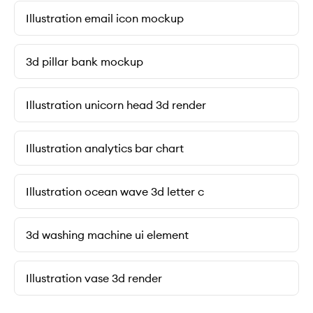
Illustration email icon mockup
3d pillar bank mockup
Illustration unicorn head 3d render
Illustration analytics bar chart
Illustration ocean wave 3d letter c
3d washing machine ui element
Illustration vase 3d render