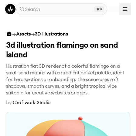
Skip to main content
Search
K
3d illustration flamingo on sand island
→
Assets
→
3D Illustrations
3d illustration flamingo on sand
island
Illustration flat 3D render of a colorful flamingo on a
small sand mound with a gradient pastel palette, ideal
for hero sections or onboarding. The scene uses soft
shadows, smooth curves, and a bright tropical vibe
suitable for creative websites or apps.
by
Craftwork Studio