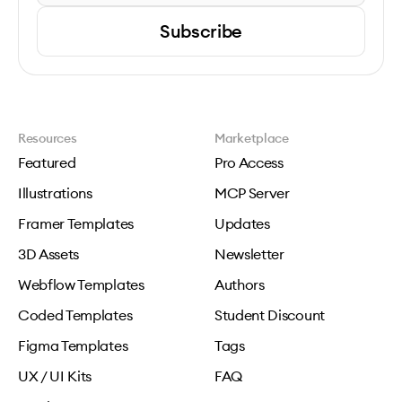
Subscribe
Resources
Marketplace
Featured
Pro Access
Illustrations
MCP Server
Framer Templates
Updates
3D Assets
Newsletter
Webflow Templates
Authors
Coded Templates
Student Discount
Figma Templates
Tags
UX / UI Kits
FAQ