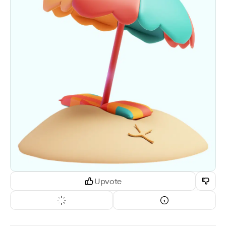
Upvote