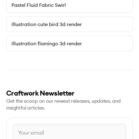
Pastel Fluid Fabric Swirl
Illustration cute bird 3d render
Illustration flamingo 3d render
Craftwork Newsletter
Get the scoop on our newest releases, updates, and
insightful articles.