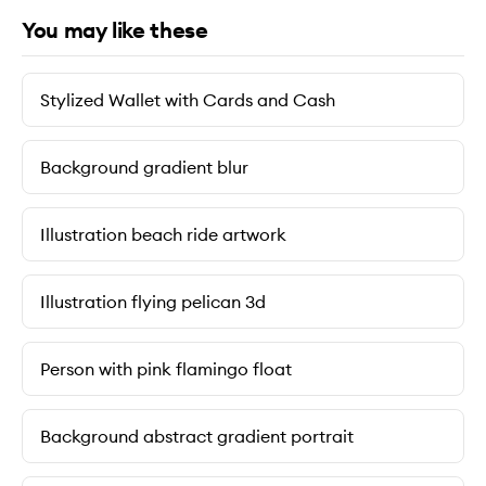
You may like these
Stylized Wallet with Cards and Cash
Background gradient blur
Illustration beach ride artwork
Illustration flying pelican 3d
Person with pink flamingo float
Background abstract gradient portrait