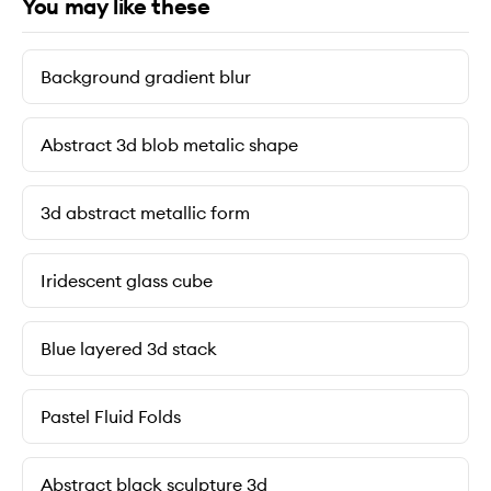
You may like these
Background gradient blur
Abstract 3d blob metalic shape
3d abstract metallic form
Iridescent glass cube
Blue layered 3d stack
Pastel Fluid Folds
Abstract black sculpture 3d