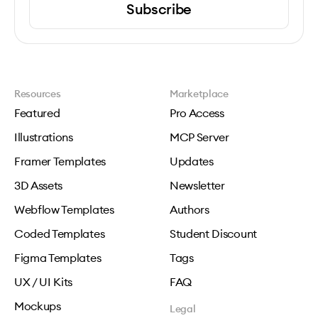
Subscribe
Resources
Marketplace
Featured
Pro Access
Illustrations
MCP Server
Framer Templates
Updates
3D Assets
Newsletter
Webflow Templates
Authors
Coded Templates
Student Discount
Figma Templates
Tags
UX / UI Kits
FAQ
Mockups
Legal