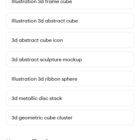
Illustration 3d frame cube
Illustration 3d abstract cube
3d abstract cube icon
3d abstract sculpture mockup
Illustration 3d ribbon sphere
3d metallic disc stack
3d geometric cube cluster