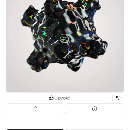
Upvote