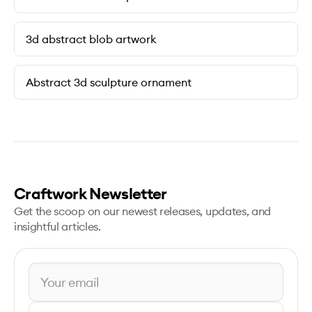
3d abstract blob artwork
Abstract 3d sculpture ornament
Craftwork Newsletter
Get the scoop on our newest releases, updates, and
insightful articles.