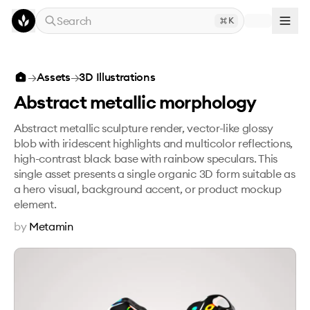
Skip to main content
Search
K
Abstract metallic morphology
→
Assets
→
3D Illustrations
Abstract metallic morphology
Abstract metallic sculpture render, vector-like glossy
blob with iridescent highlights and multicolor reflections,
high-contrast black base with rainbow speculars. This
single asset presents a single organic 3D form suitable as
a hero visual, background accent, or product mockup
element.
by
Metamin