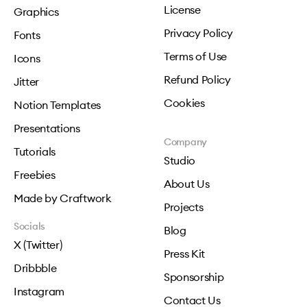
License
Graphics
Privacy Policy
Fonts
Terms of Use
Icons
Refund Policy
Jitter
Cookies
Notion Templates
Presentations
Company
Tutorials
Studio
Freebies
About Us
Made by Craftwork
Projects
Socials
Blog
X (Twitter)
Press Kit
Dribbble
Sponsorship
Instagram
Contact Us