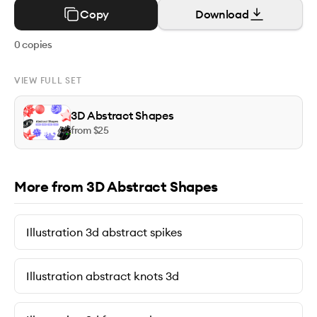
Copy
Download
0
copies
VIEW FULL SET
3D Abstract Shapes
from $
25
More from 3D Abstract Shapes
Illustration 3d abstract spikes
Illustration abstract knots 3d