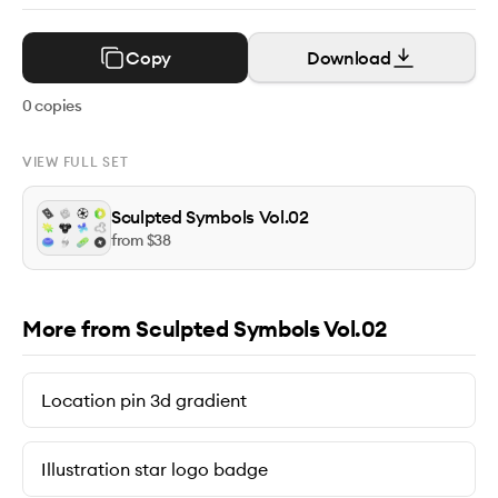
Copy
Download
0
copies
VIEW FULL SET
Sculpted Symbols Vol.02
from $
38
More from Sculpted Symbols Vol.02
Location pin 3d gradient
Illustration star logo badge