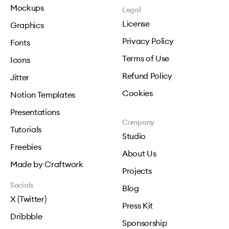
Mockups
Legal
License
Graphics
Privacy Policy
Fonts
Terms of Use
Icons
Refund Policy
Jitter
Cookies
Notion Templates
Presentations
Company
Tutorials
Studio
Freebies
About Us
Made by Craftwork
Projects
Socials
Blog
X (Twitter)
Press Kit
Dribbble
Sponsorship