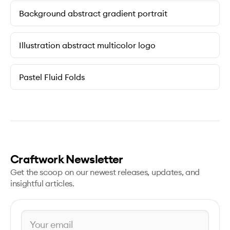
Background abstract gradient portrait
Illustration abstract multicolor logo
Pastel Fluid Folds
Craftwork Newsletter
Get the scoop on our newest releases, updates, and
insightful articles.