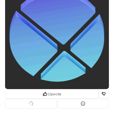
Upvote