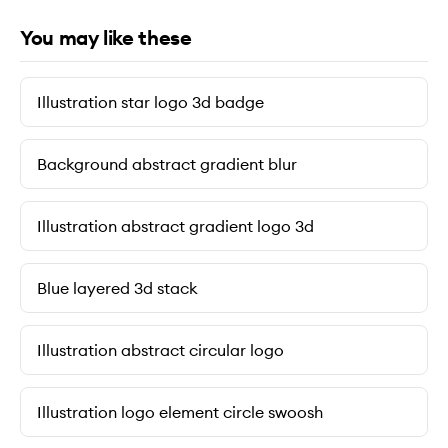
You may like these
Illustration star logo 3d badge
Background abstract gradient blur
Illustration abstract gradient logo 3d
Blue layered 3d stack
Illustration abstract circular logo
Illustration logo element circle swoosh