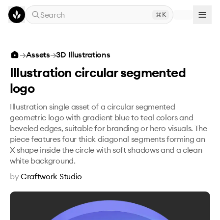
Skip to main content
Search
K
Illustration circular segmented logo
→
Assets
→
3D Illustrations
Illustration circular segmented
logo
Illustration single asset of a circular segmented
geometric logo with gradient blue to teal colors and
beveled edges, suitable for branding or hero visuals. The
piece features four thick diagonal segments forming an
X shape inside the circle with soft shadows and a clean
white background.
by
Craftwork Studio