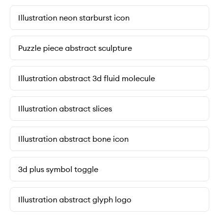
Illustration neon starburst icon
Puzzle piece abstract sculpture
Illustration abstract 3d fluid molecule
Illustration abstract slices
Illustration abstract bone icon
3d plus symbol toggle
Illustration abstract glyph logo