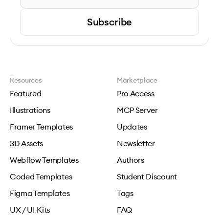
Subscribe
Resources
Marketplace
Featured
Pro Access
Illustrations
MCP Server
Framer Templates
Updates
3D Assets
Newsletter
Webflow Templates
Authors
Coded Templates
Student Discount
Figma Templates
Tags
UX / UI Kits
FAQ