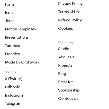
Privacy Policy
Fonts
Terms of Use
Icons
Refund Policy
Jitter
Cookies
Notion Templates
Presentations
Company
Tutorials
Studio
Freebies
About Us
Made by Craftwork
Projects
Socials
Blog
X (Twitter)
Press Kit
Dribbble
Sponsorship
Instagram
Contact Us
Telegram