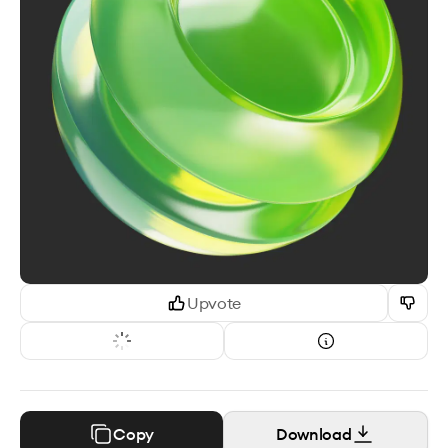
Upvote
Copy
Download