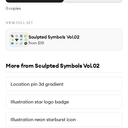
0
copies
VIEW FULL SET
Sculpted Symbols Vol.02
from $
38
More from Sculpted Symbols Vol.02
Location pin 3d gradient
Illustration star logo badge
Illustration neon starburst icon