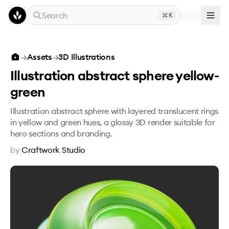
Skip to main content
Search
K
Illustration abstract sphere yellow-green
→
Assets
→
3D Illustrations
Illustration abstract sphere yellow-
green
Illustration abstract sphere with layered translucent rings
in yellow and green hues, a glossy 3D render suitable for
hero sections and branding.
by
Craftwork Studio