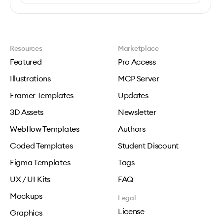
Resources
Marketplace
Featured
Pro Access
Illustrations
MCP Server
Framer Templates
Updates
3D Assets
Newsletter
Webflow Templates
Authors
Coded Templates
Student Discount
Figma Templates
Tags
UX / UI Kits
FAQ
Mockups
Legal
License
Graphics