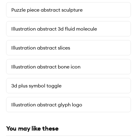
Puzzle piece abstract sculpture
Illustration abstract 3d fluid molecule
Illustration abstract slices
Illustration abstract bone icon
3d plus symbol toggle
Illustration abstract glyph logo
You may like these