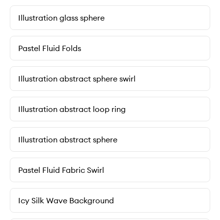
Illustration glass sphere
Pastel Fluid Folds
Illustration abstract sphere swirl
Illustration abstract loop ring
Illustration abstract sphere
Pastel Fluid Fabric Swirl
Icy Silk Wave Background