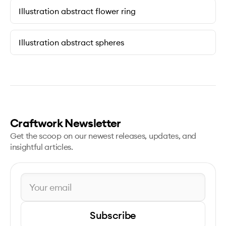
Illustration abstract flower ring
Illustration abstract spheres
Craftwork Newsletter
Get the scoop on our newest releases, updates, and
insightful articles.
Subscribe